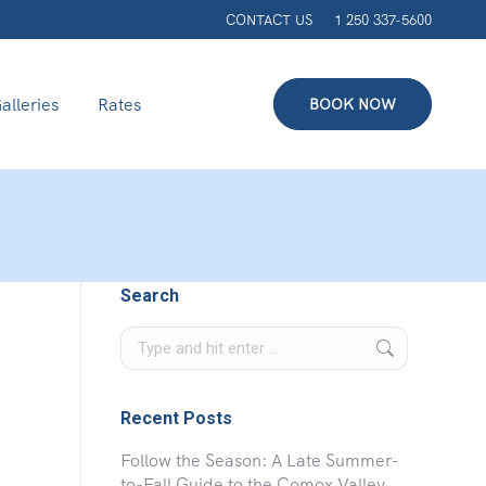
CONTACT US
1 250 337-5600
alleries
Rates
BOOK NOW
Search
Search:
Recent Posts
Follow the Season: A Late Summer-
to-Fall Guide to the Comox Valley