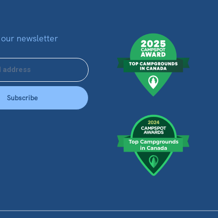
 our newsletter