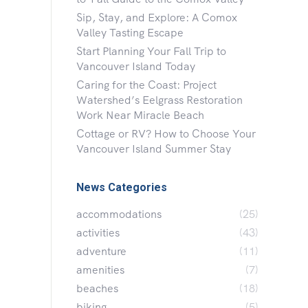
Sip, Stay, and Explore: A Comox
Valley Tasting Escape
Start Planning Your Fall Trip to
Vancouver Island Today
Caring for the Coast: Project
Watershed’s Eelgrass Restoration
Work Near Miracle Beach
Cottage or RV? How to Choose Your
Vancouver Island Summer Stay
News Categories
accommodations
(25)
activities
(43)
adventure
(11)
amenities
(7)
beaches
(18)
biking
(5)