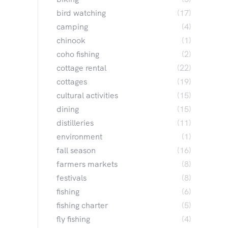
bird watching
(17)
camping
(4)
chinook
(1)
coho fishing
(2)
cottage rental
(22)
cottages
(19)
cultural activities
(15)
dining
(15)
distilleries
(11)
environment
(1)
fall season
(16)
farmers markets
(8)
festivals
(8)
fishing
(6)
fishing charter
(5)
fly fishing
(4)