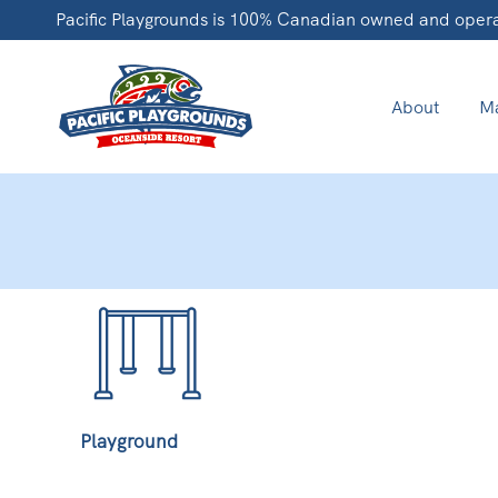
Pacific Playgrounds is 100% Canadian owned and oper
About
Ma
Playground