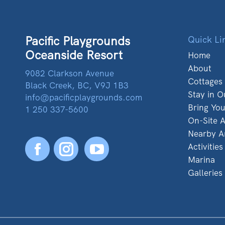
Pacific Playgrounds
Quick Li
Oceanside Resort
Home
About
9082 Clarkson Avenue
Cottages
Black Creek, BC, V9J 1B3
Stay in O
info@pacificplaygrounds.com
Bring Yo
1 250 337-5600
On-Site A
Nearby A
Activities
Facebook
YouTube
Marina
Galleries