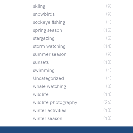
skiing
(9)
snowbirds
(9)
sockeye fishing
(1)
spring season
(15)
stargazing
(5)
storm watching
(14)
summer season
(9)
sunsets
(10)
swimming
(1)
Uncategorized
(1)
whale watching
(8)
wildlife
(14)
wildlife photography
(26)
winter activities
(13)
winter season
(10)