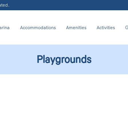
ated.
rina
Accommodations
Amenities
Activities
G
Playgrounds