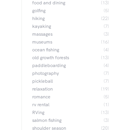
food and dining
(13)
golfing
(5)
hiking
(22)
kayaking
(7)
massages
(3)
museums
(16)
ocean fishing
(4)
old growth forests
(13)
paddleboarding
(4)
photography
(7)
pickleball
(7)
relaxation
(19)
romance
(5)
rv rental
(1)
RVing
(13)
salmon fishing
(3)
shoulder season
(20)