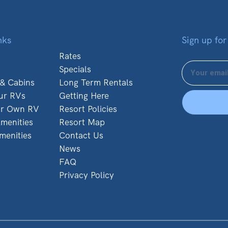
nks
Sign up for
Rates
Specials
 & Cabins
Long Term Rentals
ur RVs
Getting Here
ur Own RV
Resort Policies
menities
Resort Map
menities
Contact Us
News
FAQ
Privacy Policy