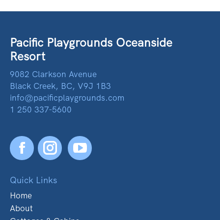
Pacific Playgrounds Oceanside
Resort
9082 Clarkson Avenue
Black Creek, BC, V9J 1B3
info@pacificplaygrounds.com
1 250 337-5600
Facebook
YouTube
Quick Links
Home
About