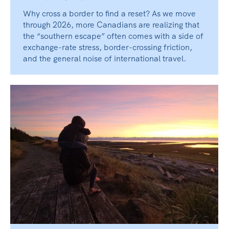
Why cross a border to find a reset? As we move
through 2026, more Canadians are realizing that
the “southern escape” often comes with a side of
exchange-rate stress, border-crossing friction,
and the general noise of international travel.