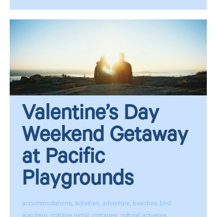
Valentine’s Day
Weekend Getaway
at Pacific
Playgrounds
accommodations
,
activities
,
adventure
,
beaches
,
bird
watching
,
cottage rental
,
cottages
,
cultural activities
,