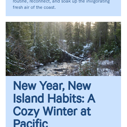
routine, reconnect, and soak up the invigorating
fresh air of the coast.
New Year, New
Island Habits: A
Cozy Winter at
Pacific