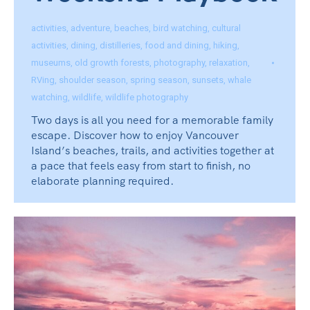
activities
,
adventure
,
beaches
,
bird watching
,
cultural
activities
,
dining
,
distilleries
,
food and dining
,
hiking
,
museums
,
old growth forests
,
photography
,
relaxation
,
RVing
,
shoulder season
,
spring season
,
sunsets
,
whale
watching
,
wildlife
,
wildlife photography
Two days is all you need for a memorable family
escape. Discover how to enjoy Vancouver
Island’s beaches, trails, and activities together at
a pace that feels easy from start to finish, no
elaborate planning required.