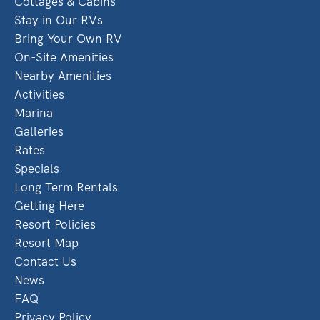
Cottages & Cabins
Stay in Our RVs
Bring Your Own RV
On-Site Amenities
Nearby Amenities
Activities
Marina
Galleries
Rates
Specials
Long Term Rentals
Getting Here
Resort Policies
Resort Map
Contact Us
News
FAQ
Privacy Policy