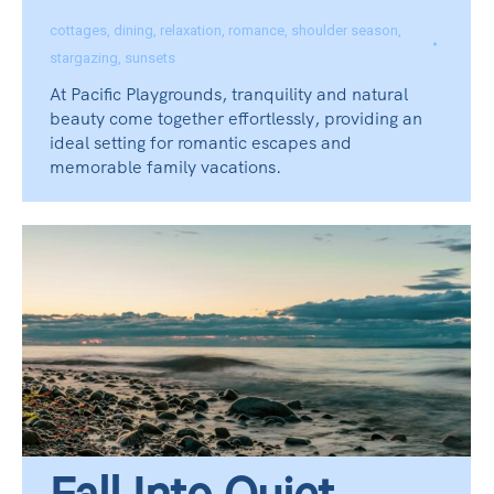
cottages
,
dining
,
relaxation
,
romance
,
shoulder season
,
stargazing
,
sunsets
At Pacific Playgrounds, tranquility and natural
beauty come together effortlessly, providing an
ideal setting for romantic escapes and
memorable family vacations.