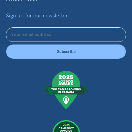
Sign up for our newsletter