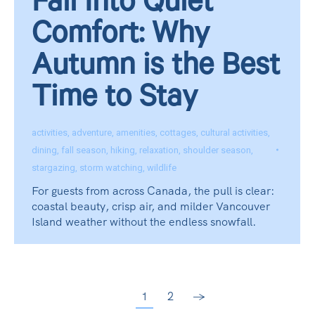
Fall Into Quiet
Comfort: Why
Autumn is the Best
Time to Stay
activities
,
adventure
,
amenities
,
cottages
,
cultural activities
,
dining
,
fall season
,
hiking
,
relaxation
,
shoulder season
,
stargazing
,
storm watching
,
wildlife
For guests from across Canada, the pull is clear:
coastal beauty, crisp air, and milder Vancouver
Island weather without the endless snowfall.
1
2
→