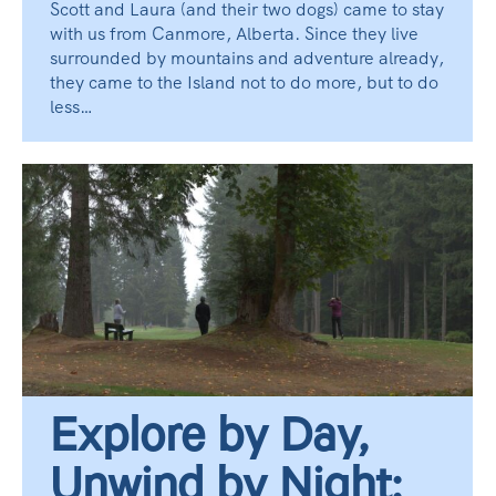
Scott and Laura (and their two dogs) came to stay
with us from Canmore, Alberta. Since they live
surrounded by mountains and adventure already,
they came to the Island not to do more, but to do
less…
Explore by Day,
Unwind by Night: