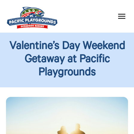
Valentine’s Day Weekend
Getaway at Pacific
Playgrounds