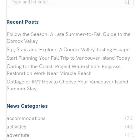
Recent Posts
Follow the Season: A Late Summer-to-Fall Guide to the
Comox Valley
Sip, Stay, and Explore: A Comox Valley Tasting Escape
Start Planning Your Fall Trip to Vancouver Island Today
Caring for the Coast: Project Watershed’s Eelgrass
Restoration Work Near Miracle Beach
Cottage or RV? How to Choose Your Vancouver Island
Summer Stay
News Categories
accommodations
(25)
activities
(43)
adventure
(11)