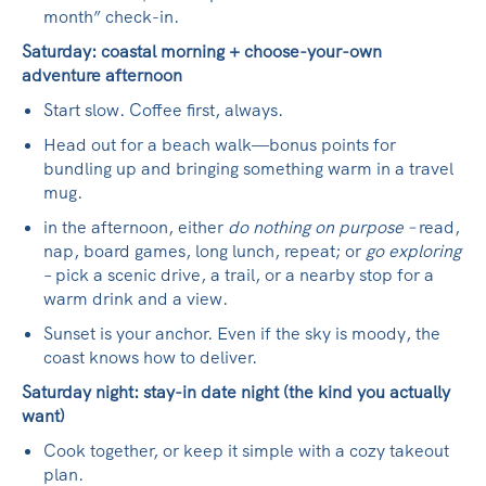
month” check-in.
Saturday: coastal morning + choose-your-own
adventure afternoon
Start slow. Coffee first, always.
Head out for a beach walk—bonus points for
bundling up and bringing something warm in a travel
mug.
in the afternoon, either
do nothing on purpose –
read,
nap, board games, long lunch, repeat; or
go exploring
– pick a scenic drive, a trail, or a nearby stop for a
warm drink and a view.
Sunset is your anchor. Even if the sky is moody, the
coast knows how to deliver.
Saturday night: stay-in date night (the kind you actually
want)
Cook together, or keep it simple with a cozy takeout
plan.