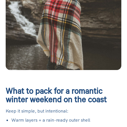
What to pack for a romantic
winter weekend on the coast
Keep it simple, but intentional:
Warm layers + a rain-ready outer shell