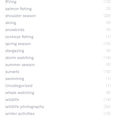
RVing
(13)
salmon fishing
(3)
shoulder season
(20)
skiing
(9)
snowbirds
(9)
sockeye fishing
(1)
spring season
(15)
stargazing
(5)
storm watching
(14)
summer season
(9)
sunsets
(10)
swimming
(1)
Uncategorized
(1)
whale watching
(8)
wildlife
(14)
wildlife photography
(26)
winter activities
(13)