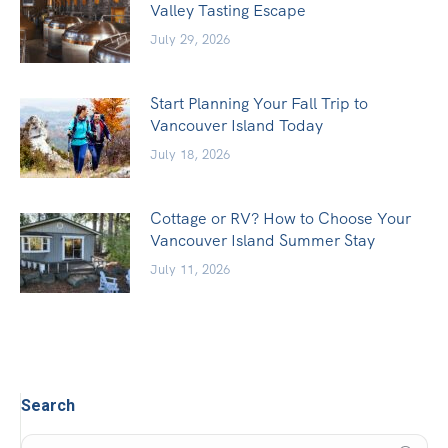
Valley Tasting Escape
July 29, 2026
Start Planning Your Fall Trip to
Vancouver Island Today
July 18, 2026
Cottage or RV? How to Choose Your
Vancouver Island Summer Stay
July 11, 2026
Search
Search: