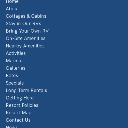
Home
About
Cottages & Cabins
Stay in Our RVs
Bring Your Own RV
On-Site Amenities
Nearby Amenities
Activities
Marina
Galleries
Rates
Specials
Long Term Rentals
Getting Here
Resort Policies
Resort Map
Contact Us
News