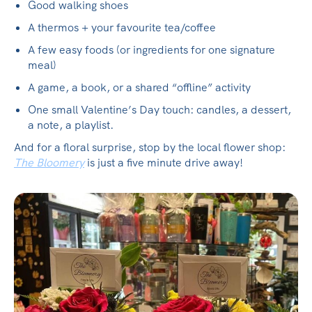
Good walking shoes
A thermos + your favourite tea/coffee
A few easy foods (or ingredients for one signature
meal)
A game, a book, or a shared “offline” activity
One small Valentine’s Day touch: candles, a dessert,
a note, a playlist.
And for a floral surprise, stop by the local flower shop:
The Bloomery
is just a five minute drive away!