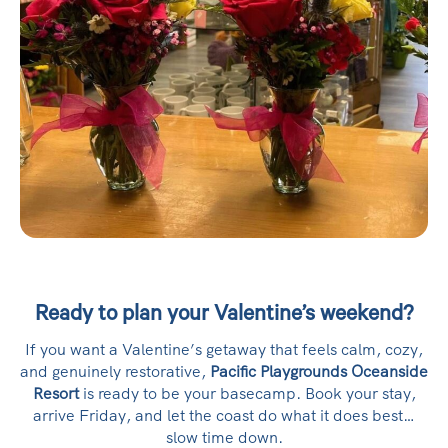
Ready to plan your Valentine’s weekend?
If you want a Valentine’s getaway that feels calm, cozy,
and genuinely restorative,
Pacific Playgrounds Oceanside
Resort
is ready to be your basecamp. Book your stay,
arrive Friday, and let the coast do what it does best…
slow time down.