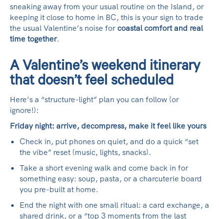
sneaking away from your usual routine on the Island, or
keeping it close to home in BC, this is your sign to trade
the usual Valentine’s noise for
coastal comfort and real
time together
.
A Valentine’s weekend itinerary
that doesn’t feel scheduled
Here’s a “structure-light” plan you can follow (or
ignore!):
Friday night: arrive, decompress, make it feel like yours
Check in, put phones on quiet, and do a quick “set
the vibe” reset (music, lights, snacks).
Take a short evening walk and come back in for
something easy: soup, pasta, or a charcuterie board
you pre-built at home.
End the night with one small ritual: a card exchange, a
shared drink, or a “top 3 moments from the last