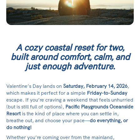
A cozy coastal reset for two,
built around comfort, calm, and
just enough adventure.
Valentine’s Day lands on
Saturday, February 14, 2026
,
which makes it perfect for a simple
Friday-to-Sunday
escape. If you’re craving a weekend that feels unhurried
(but is still full of options),
Pacific Playgrounds Oceanside
Resort
is the kind of place where you can settle in,
breathe out, and choose your pace—
do everything, or
do nothing!
Whether you’re coming over from the mainland,