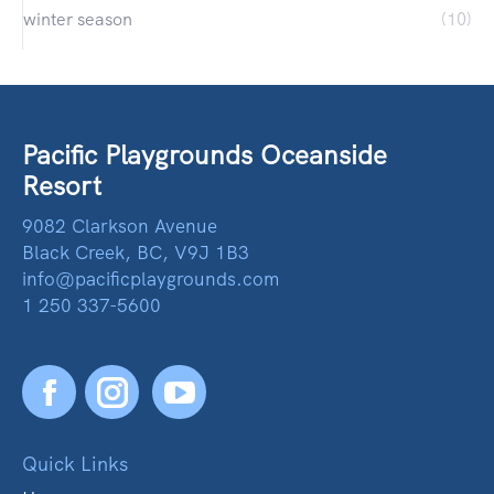
winter season
(10)
Pacific Playgrounds Oceanside
Resort
9082 Clarkson Avenue
Black Creek, BC, V9J 1B3
info@pacificplaygrounds.com
1 250 337-5600
Facebook
YouTube
Quick Links