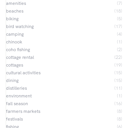
amenities
(7)
beaches
(18)
biking
(5)
bird watching
(17)
camping
(4)
chinook
(1)
coho fishing
(2)
cottage rental
(22)
cottages
(19)
cultural activities
(15)
dining
(15)
distilleries
(11)
environment
(1)
fall season
(16)
farmers markets
(8)
festivals
(8)
fishing
(6)