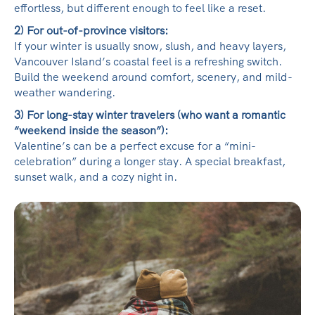
effortless, but different enough to feel like a reset.
2) For out-of-province visitors:
If your winter is usually snow, slush, and heavy layers,
Vancouver Island’s coastal feel is a refreshing switch.
Build the weekend around comfort, scenery, and mild-
weather wandering.
3) For long-stay winter travelers (who want a romantic
“weekend inside the season”):
Valentine’s can be a perfect excuse for a “mini-
celebration” during a longer stay. A special breakfast,
sunset walk, and a cozy night in.