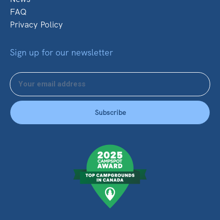
FAQ
Privacy Policy
Sign up for our newsletter