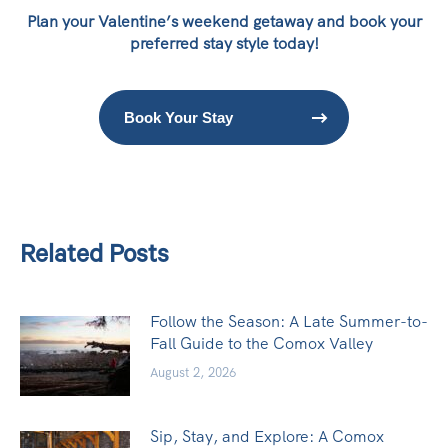
Plan your Valentine’s weekend getaway and book your
preferred stay style today!
Book Your Stay
Related Posts
Follow the Season: A Late Summer-to-
Fall Guide to the Comox Valley
August 2, 2026
Sip, Stay, and Explore: A Comox