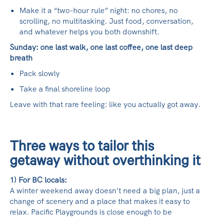
Make it a “two-hour rule” night: no chores, no
scrolling, no multitasking. Just food, conversation,
and whatever helps you both downshift.
Sunday: one last walk, one last coffee, one last deep
breath
Pack slowly
Take a final shoreline loop
Leave with that rare feeling: like you actually got away.
Three ways to tailor this
getaway without overthinking it
1) For BC locals:
A winter weekend away doesn’t need a big plan, just a
change of scenery and a place that makes it easy to
relax. Pacific Playgrounds is close enough to be