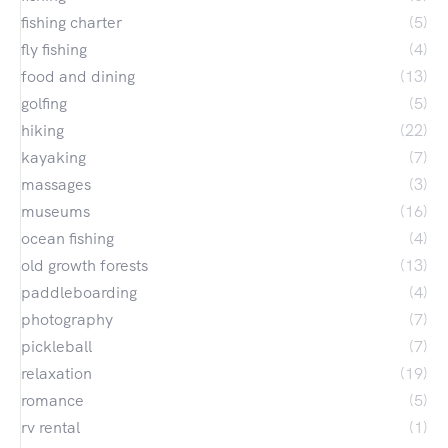
fishing charter
(5)
fly fishing
(4)
food and dining
(13)
golfing
(5)
hiking
(22)
kayaking
(7)
massages
(3)
museums
(16)
ocean fishing
(4)
old growth forests
(13)
paddleboarding
(4)
photography
(7)
pickleball
(7)
relaxation
(19)
romance
(5)
rv rental
(1)