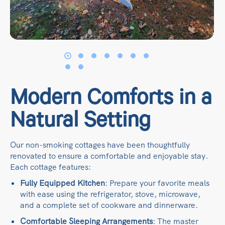
Modern Comforts in a
Natural Setting
Our non-smoking cottages have been thoughtfully
renovated to ensure a comfortable and enjoyable stay.
Each cottage features:​
Fully Equipped Kitchen
: Prepare your favorite meals
with ease using the refrigerator, stove, microwave,
and a complete set of cookware and dinnerware.​
Comfortable Sleeping Arrangements
: The master