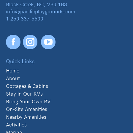
Black Creek, BC, V9J 1B3
info@pacificplaygrounds.com
1 250 337-5600
Facebook
YouTube
Quick Links
Home
About
Cottages & Cabins
Stay in Our RVs
Bring Your Own RV
On-Site Amenities
Nearby Amenities
Activities
Marina