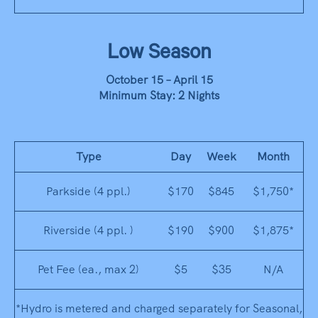
Low Season
October 15 – April 15
Minimum Stay: 2 Nights
Type
Day
Week
Month
Parkside (4 ppl.)
$170
$845
$1,750*
Riverside (4 ppl. )
$190
$900
$1,875*
Pet Fee (ea., max 2)
$5
$35
N/A
*Hydro is metered and charged separately for Seasonal,