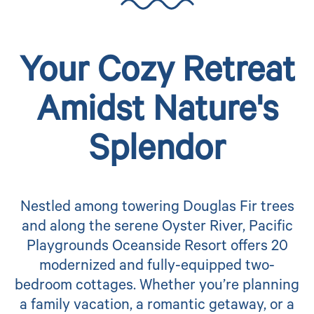
Your Cozy Retreat
Amidst Nature's
Splendor
Nestled among towering Douglas Fir trees
and along the serene Oyster River, Pacific
Playgrounds Oceanside Resort offers 20
modernized and fully-equipped two-
bedroom cottages. Whether you’re planning
a family vacation, a romantic getaway, or a