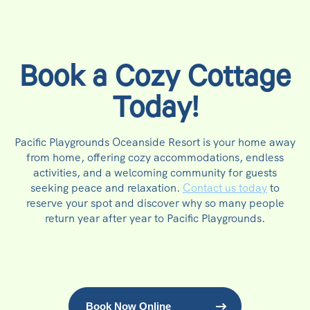
Book a Cozy Cottage
Today!
Pacific Playgrounds Oceanside Resort is your home away
from home, offering cozy accommodations, endless
activities, and a welcoming community for guests
seeking peace and relaxation.
Contact us today
to
reserve your spot and discover why so many people
return year after year to Pacific Playgrounds.
Book Now Online