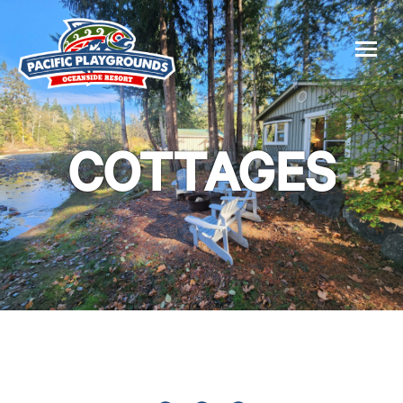
COTTAGES