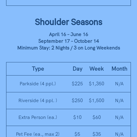
Shoulder Seasons
April 16 – June 16
September 17 – October 14
Minimum Stay: 2 Nights / 3 on Long Weekends
Type
Day
Week
Month
Parkside (4 ppl.)
$225
$1,350
N/A
Riverside (4 ppl. )
$250
$1,500
N/A
Extra Person (ea.)
$10
$60
N/A
Pet Fee (ea., max 2)
$5
$35
N/A