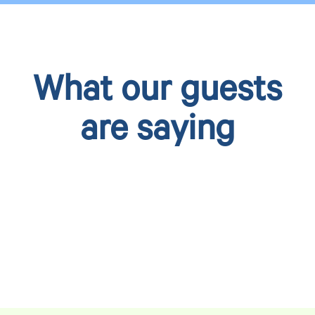
What our guests
are saying