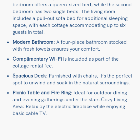
bedroom offers a queen-sized bed, while the second
bedroom has two single beds. The living room
includes a pull-out sofa bed for additional sleeping
space, with each cottage​ accommodating up to six
guests in total.
Modern Bathroom
: A four-piece bathroom stocked
with fresh towels ensures your comfort.​
Complimentary
Wi-Fi
is included as part of the
cottage rental fee.​
Spacious Deck
: Furnished with chairs, it’s the perfect
spot to unwind and soak in the natural surroundings.​
Picnic Table and Fire Ring
: Ideal for outdoor dining
and evening gatherings under the stars.​Cozy Living
Area: Relax by the electric fireplace while enjoying
basic cable TV.