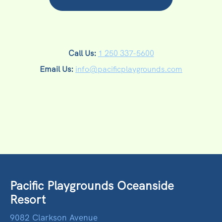
Call Us:
1 250 337-5600
Email Us:
info@pacificplaygrounds.com
Pacific Playgrounds Oceanside
Resort
9082 Clarkson Avenue