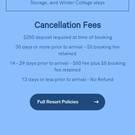
Storage, and Winter Cottage stays
Cancellation Fees
$250 deposit required at time of booking
30 days or more prior to arrival – $5 booking fee
retained
14 – 29 days prior to arrival – $50 fee plus $5 booking
fee retained
13 days or less prior to arrival – No Refund
Full Resort Policies