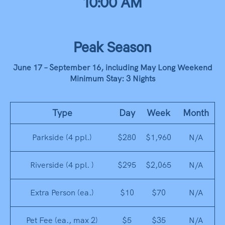
10:00 AM
Peak Season
June 17 – September 16, including May Long Weekend
Minimum Stay: 3 Nights
Type
Day
Week
Month
Parkside (4 ppl.)
$280
$1,960
N/A
Riverside (4 ppl. )
$295
$2,065
N/A
Extra Person (ea.)
$10
$70
N/A
Pet Fee (ea., max 2)
$5
$35
N/A