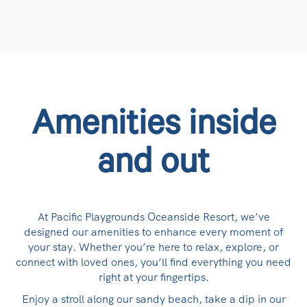
Amenities inside
and out
At Pacific Playgrounds Oceanside Resort, we’ve
designed our amenities to enhance every moment of
your stay. Whether you’re here to relax, explore, or
connect with loved ones, you’ll find everything you need
right at your fingertips.
Enjoy a stroll along our sandy beach, take a dip in our