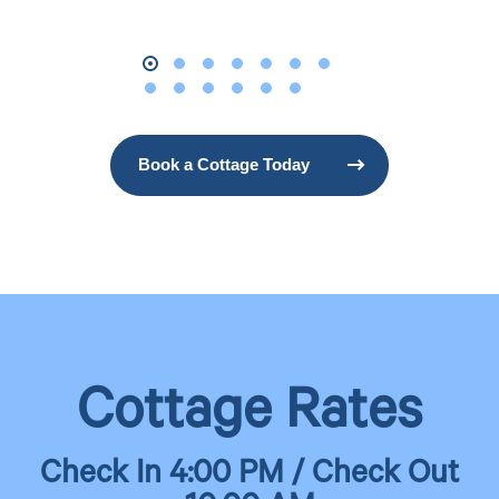
Book a Cottage Today
Cottage Rates
Check In 4:00 PM / Check Out