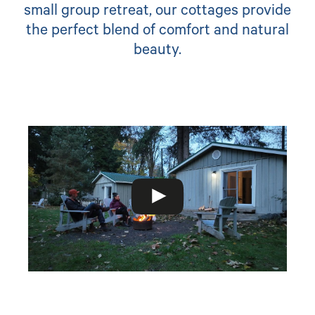
small group retreat, our cottages provide
the perfect blend of comfort and natural
beauty.