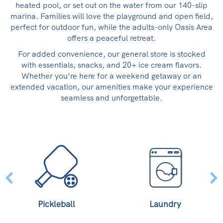
heated pool, or set out on the water from our 140-slip
marina. Families will love the playground and open field,
perfect for outdoor fun, while the adults-only Oasis Area
offers a peaceful retreat.
For added convenience, our general store is stocked
with essentials, snacks, and 20+ ice cream flavors.
Whether you’re here for a weekend getaway or an
extended vacation, our amenities make your experience
seamless and unforgettable.
Pickleball
Laundry