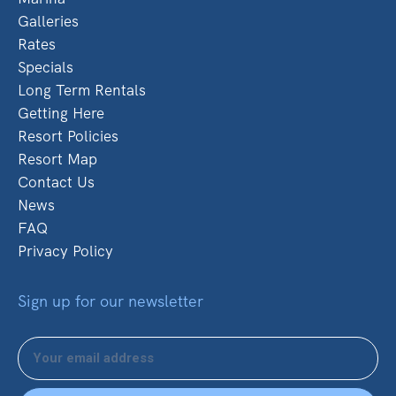
Galleries
Rates
Specials
Long Term Rentals
Getting Here
Resort Policies
Resort Map
Contact Us
News
FAQ
Privacy Policy
Sign up for our newsletter