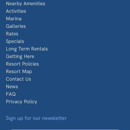
Nearby Amenities
Activities
Marina
Galleries
Rates
Specials
Long Term Rentals
Getting Here
Resort Policies
Resort Map
Contact Us
News
FAQ
Privacy Policy
Sign up for our newsletter