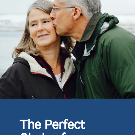
The Perfect