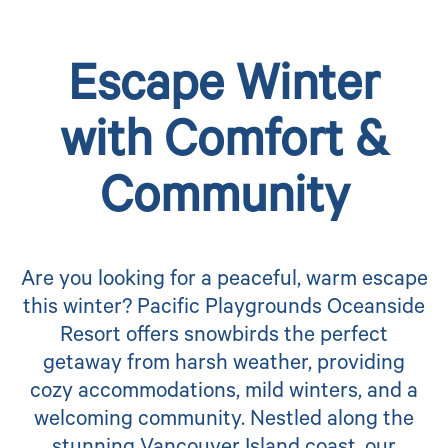
Escape Winter
with Comfort &
Community
Are you looking for a peaceful, warm escape
this winter? Pacific Playgrounds Oceanside
Resort offers snowbirds the perfect
getaway from harsh weather, providing
cozy accommodations, mild winters, and a
welcoming community. Nestled along the