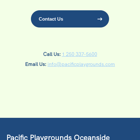
Contact Us
Call Us:
1 250 337-5600
Email Us:
info@pacificplaygrounds.com
Pacific Playgrounds Oceanside