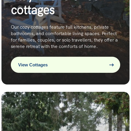
cottages
Our cozy cottages feature full kitchens, private
bathrooms, and comfortable living spaces. Perfect
for families, couples, or solo travellers, they offer a
serene retreat with the comforts of home.
View Cottages