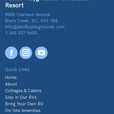
Resort
9082 Clarkson Avenue
Black Creek, BC, V9J 1B3
info@pacificplaygrounds.com
1 250 337-5600
Facebook
YouTube
Quick Links
Home
About
Cottages & Cabins
Stay in Our RVs
Bring Your Own RV
On-Site Amenities