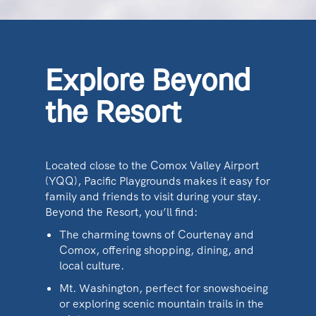
Explore Beyond
the Resort
Located close to the Comox Valley Airport
(YQQ), Pacific Playgrounds makes it easy for
family and friends to visit during your stay.
Beyond the Resort, you’ll find:
The charming towns of Courtenay and
Comox, offering shopping, dining, and
local culture.
Mt. Washington, perfect for snowshoeing
or exploring scenic mountain trails in the