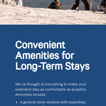
Convenient
Amenities for
Long-Term Stays
We’ve thought of everything to make your
extended stay as comfortable as possible.
Amenities include:
A general store stocked with essentials,