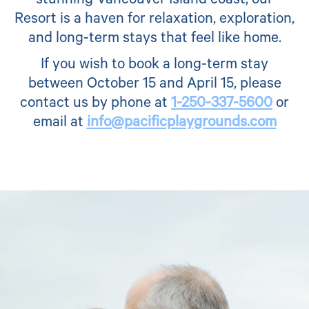
stunning Vancouver Island coast, our
Resort is a haven for relaxation, exploration,
and long-term stays that feel like home.
If you wish to book a long-term stay
between October 15 and April 15, please
contact us by phone at
1-250-337-5600
or
email at
info@pacificplaygrounds.com