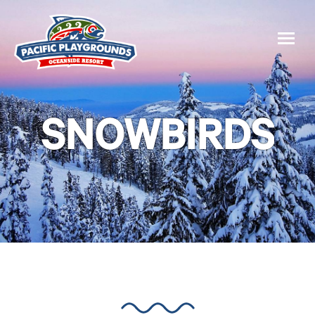
SNOWBIRDS