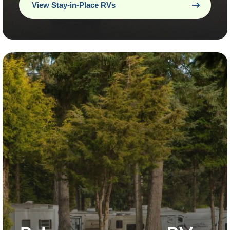
View Stay-in-Place RVs