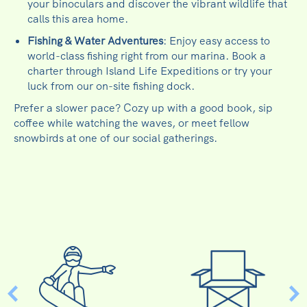
your binoculars and discover the vibrant wildlife that
calls this area home.
Fishing & Water Adventures
: Enjoy easy access to
world-class fishing right from our marina. Book a
charter through Island Life Expeditions or try your
luck from our on-site fishing dock.
Prefer a slower pace? Cozy up with a good book, sip
coffee while watching the waves, or meet fellow
snowbirds at one of our social gatherings.