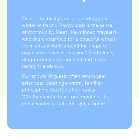
One of the best parts of spending your
winter at Pacific Playgrounds is the sense
of community. Meet like-minded travelers
who share your love for a peaceful retreat.
From casual chats around the firepit to
organized social events, you’ll find plenty
of opportunities to connect and make
lasting friendships.
Our snowbird guests often return year
after year, creating a warm, familiar
atmosphere that feels like family.
Whether you’re here for a month or the
entire winter, you’ll feel right at home.