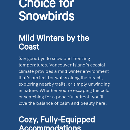
Choice for
Snowbirds
Mild Winters by the
Coast
Say goodbye to snow and freezing
temperatures. Vancouver Island’s coastal
climate provides a mild winter environment
that’s perfect for walks along the beach,
exploring nearby trails, or simply unwinding
in nature. Whether you’re escaping the cold
or searching for a peaceful retreat, you’ll
love the balance of calm and beauty here.
Cozy, Fully-Equipped
Accommodations