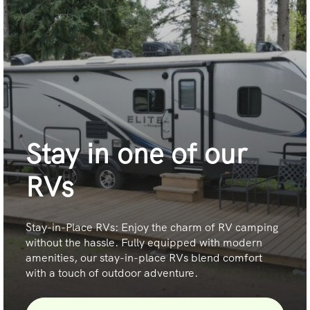
Stay in one of our
RVs
Stay-in-Place RVs: Enjoy the charm of RV camping
without the hassle. Fully equipped with modern
amenities, our stay-in-place RVs blend comfort
with a touch of outdoor adventure.