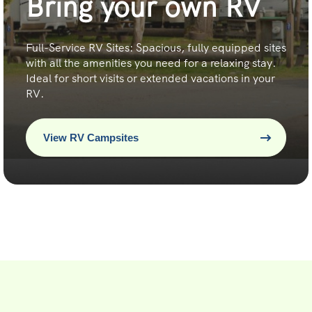
Bring your own RV
Full-Service RV Sites: Spacious, fully equipped sites
with all the amenities you need for a relaxing stay.
Ideal for short visits or extended vacations in your
RV.
View RV Campsites