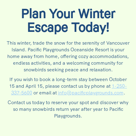
Plan Your Winter
Escape Today!
This winter, trade the snow for the serenity of Vancouver
Island. Pacific Playgrounds Oceanside Resort is your
home away from home, offering cozy accommodations,
endless activities, and a welcoming community for
snowbirds seeking peace and relaxation.
If you wish to book a long-term stay between October
15 and April 15, please contact us by phone at
1-250-
337-5600
or email at
info@pacificplaygrounds.com
.
Contact us today to reserve your spot and discover why
so many snowbirds return year after year to Pacific
Playgrounds.