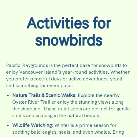
Activities for
snowbirds
Pacific Playgrounds is the perfect base for snowbirds to
enjoy Vancouver Island’s year-round activities. Whether
you prefer peaceful days or active adventures, you’ll
find something for every pace:
Nature Trails & Scenic Walks
: Explore the nearby
Oyster River Trail or enjoy the stunning views along
the shoreline. These quiet spots are perfect for gentle
strolls and soaking in the natural beauty.
Wildlife Watching
: Winter is a prime season for
spotting bald eagles, seals, and even whales. Bring