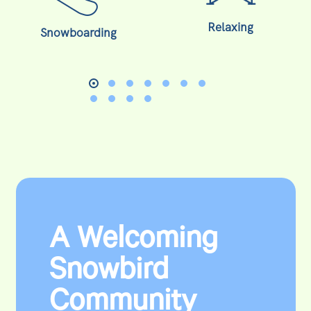
Relaxing
Snowboarding
A Welcoming
Snowbird
Community