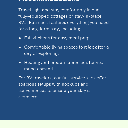
Travel light and stay comfortably in our
fully-equipped cottages or stay-in-place
RVs. Each unit features everything you need
for a long-term stay, including:
Full kitchens for easy meal prep.
Comfortable living spaces to relax after a
day of exploring.
Heating and modern amenities for year-
round comfort.
For RV travelers, our full-service sites offer
spacious setups with hookups and
conveniences to ensure your stay is
seamless.