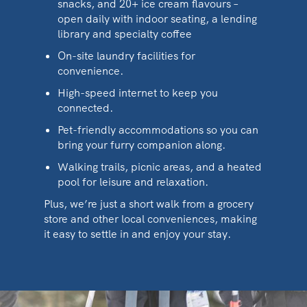
snacks, and 20+ ice cream flavours –
open daily with indoor seating, a lending
library and specialty coffee
On-site laundry facilities for
convenience.
High-speed internet to keep you
connected.
Pet-friendly accommodations so you can
bring your furry companion along.
Walking trails, picnic areas, and a heated
pool for leisure and relaxation.
Plus, we’re just a short walk from a grocery
store and other local conveniences, making
it easy to settle in and enjoy your stay.