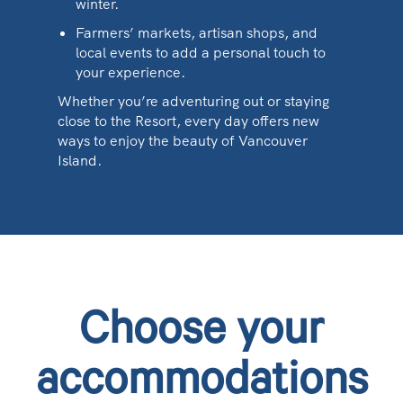
winter.
Farmers’ markets, artisan shops, and
local events to add a personal touch to
your experience.
Whether you’re adventuring out or staying
close to the Resort, every day offers new
ways to enjoy the beauty of Vancouver
Island.
Choose your
accommodations