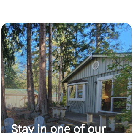
Stay in one of our