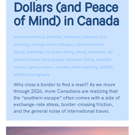
Dollars (and Peace
of Mind) in Canada
accommodations
,
activities
,
adventure
,
beaches
,
bird
watching
,
cottage rental
,
cottages
,
cultural activities
,
dining
,
distilleries
,
food and dining
,
hiking
,
museums
,
old
growth forests
,
photography
,
relaxation
,
RVing
,
shoulder
season
,
spring season
,
sunsets
,
whale watching
,
wildlife
,
wildlife photography
Why cross a border to find a reset? As we move
through 2026, more Canadians are realizing that
the “southern escape” often comes with a side of
exchange-rate stress, border-crossing friction,
and the general noise of international travel.