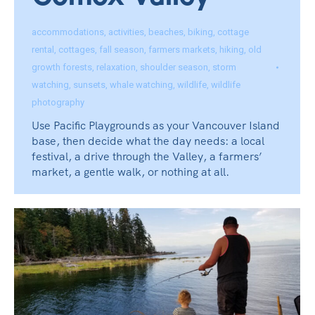
Comox Valley
accommodations
,
activities
,
beaches
,
biking
,
cottage
rental
,
cottages
,
fall season
,
farmers markets
,
hiking
,
old
growth forests
,
relaxation
,
shoulder season
,
storm
watching
,
sunsets
,
whale watching
,
wildlife
,
wildlife
photography
Use Pacific Playgrounds as your Vancouver Island
base, then decide what the day needs: a local
festival, a drive through the Valley, a farmers’
market, a gentle walk, or nothing at all.