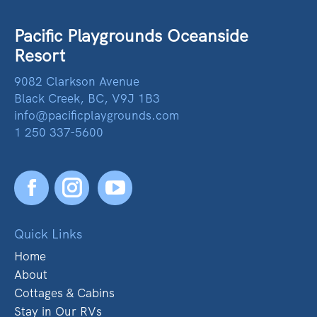
Pacific Playgrounds Oceanside
Resort
9082 Clarkson Avenue
Black Creek, BC, V9J 1B3
info@pacificplaygrounds.com
1 250 337-5600
Facebook
YouTube
Quick Links
Home
About
Cottages & Cabins
Stay in Our RVs