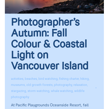
Photographer’s
Autumn: Fall
Colour & Coastal
Light on
Vancouver Island
activities
,
beaches
,
bird watching
,
fishing charter
,
hiking
,
museums
,
old growth forests
,
photography
,
relaxation
,
stargazing
,
storm watching
,
whale watching
,
wildlife
photography
At Pacific Playgrounds Oceanside Resort, fall