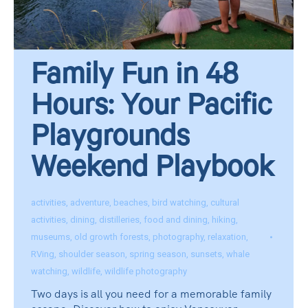
Family Fun in 48
Hours: Your Pacific
Playgrounds
Weekend Playbook
activities
,
adventure
,
beaches
,
bird watching
,
cultural
activities
,
dining
,
distilleries
,
food and dining
,
hiking
,
museums
,
old growth forests
,
photography
,
relaxation
,
RVing
,
shoulder season
,
spring season
,
sunsets
,
whale
watching
,
wildlife
,
wildlife photography
Two days is all you need for a memorable family