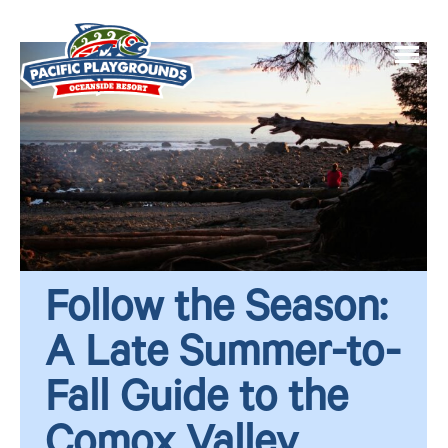
Follow the Season:
A Late Summer-to-
Fall Guide to the