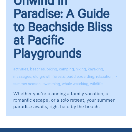
Unwind in
Paradise: A Guide
to Beachside Bliss
at Pacific
Playgrounds
activities
,
beaches
,
biking
,
camping
,
hiking
,
kayaking
,
massages
,
old growth forests
,
paddleboarding
,
relaxation
,
summer season
,
swimming
,
whale watching
,
wildlife
Whether you’re planning a family vacation, a
romantic escape, or a solo retreat, your summer
paradise awaits, right here by the beach.