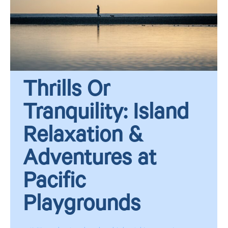
Thrills Or
Tranquility: Island
Relaxation &
Adventures at
Pacific
Playgrounds