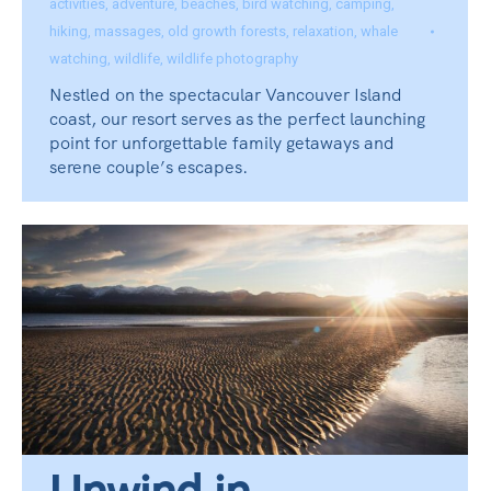
activities
,
adventure
,
beaches
,
bird watching
,
camping
,
hiking
,
massages
,
old growth forests
,
relaxation
,
whale
watching
,
wildlife
,
wildlife photography
Nestled on the spectacular Vancouver Island
coast, our resort serves as the perfect launching
point for unforgettable family getaways and
serene couple’s escapes.