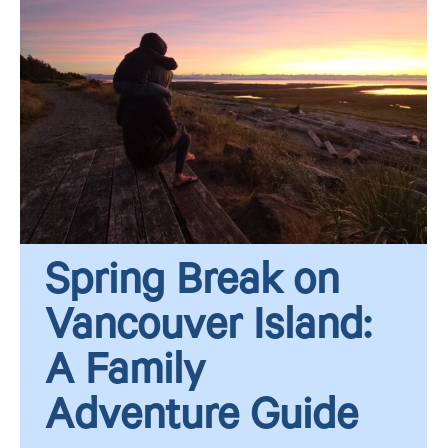
Spring Break on
Vancouver Island:
A Family
Adventure Guide