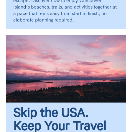
escape. Discover how to enjoy Vancouver
Island’s beaches, trails, and activities together at
a pace that feels easy from start to finish, no
elaborate planning required.
Skip the USA.
Keep Your Travel