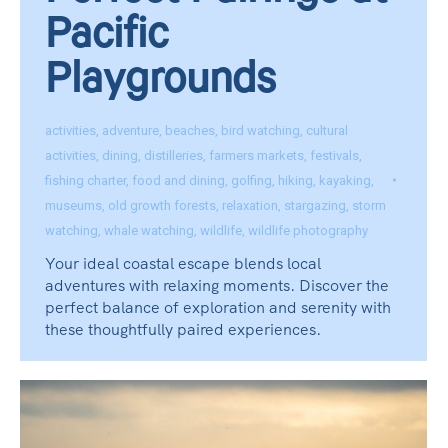
Pacific
Playgrounds
activities
,
adventure
,
beaches
,
bird watching
,
cultural
activities
,
dining
,
distilleries
,
farmers markets
,
festivals
,
fishing charter
,
food and dining
,
golfing
,
hiking
,
kayaking
,
museums
,
old growth forests
,
relaxation
,
stargazing
,
storm
watching
,
whale watching
,
wildlife
,
wildlife photography
Your ideal coastal escape blends local
adventures with relaxing moments. Discover the
perfect balance of exploration and serenity with
these thoughtfully paired experiences.