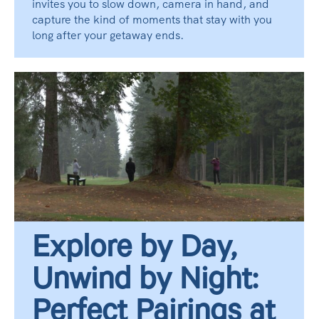
invites you to slow down, camera in hand, and
capture the kind of moments that stay with you
long after your getaway ends.
Explore by Day,
Unwind by Night:
Perfect Pairings at