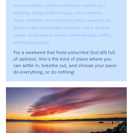
accommodations
,
activities
,
adventure
,
beaches
,
bird
watching
,
cottage rental
,
cottages
,
cultural activities
,
dining
,
distilleries
,
food and dining
,
hiking
,
museums
,
old
growth forests
,
photography
,
relaxation
,
RVing
,
shoulder
season
,
spring season
,
sunsets
,
whale watching
,
wildlife
,
wildlife photography
For a weekend that feels unhurried (but still full
of options), this is the kind of place where you
can settle in, breathe out, and choose your pace:
do everything, or do nothing!