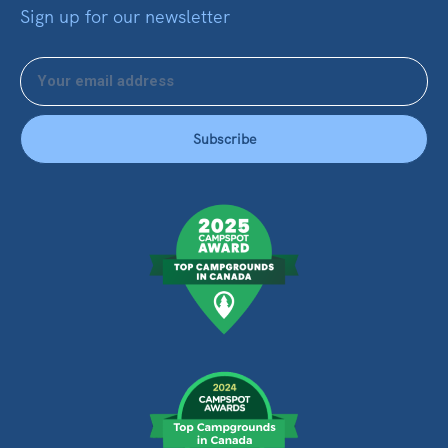
Sign up for our newsletter