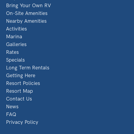
Bring Your Own RV
On-Site Amenities
Nearby Amenities
Activities
Marina
Galleries
Rates
Specials
Long Term Rentals
Getting Here
Resort Policies
Resort Map
Contact Us
News
FAQ
Privacy Policy