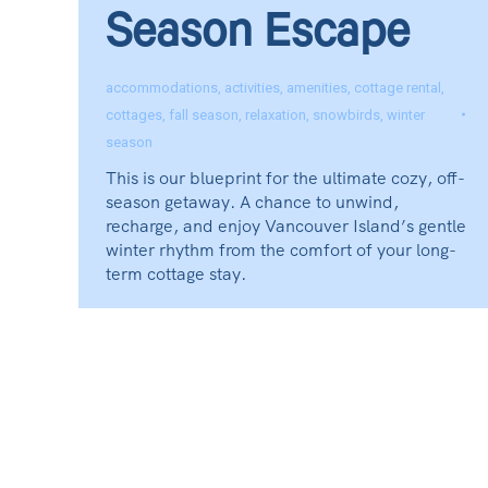
Season Escape
accommodations
,
activities
,
amenities
,
cottage rental
,
cottages
,
fall season
,
relaxation
,
snowbirds
,
winter
season
This is our blueprint for the ultimate cozy, off-
season getaway. A chance to unwind,
recharge, and enjoy Vancouver Island’s gentle
winter rhythm from the comfort of your long-
term cottage stay.