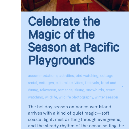
Celebrate the
Magic of the
Season at Pacific
Playgrounds
accommodations
,
activities
,
bird watching
,
cottage
rental
,
cottages
,
cultural activities
,
festivals
,
food and
dining
,
relaxation
,
romance
,
skiing
,
snowbirds
,
storm
watching
,
wildlife
,
wildlife photography
,
winter season
The holiday season on Vancouver Island
arrives with a kind of quiet magic—soft
coastal light, mist drifting through evergreens,
and the steady rhythm of the ocean setting the