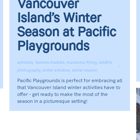
Vancouver
Island’s Winter
Season at Pacific
Playgrounds
activities
,
farmers markets
,
museums
,
RVing
,
wildlife
photography
,
winter activities
,
winter season
Pacific Playgrounds is perfect for embracing all
that Vancouver Island winter activities have to
offer – get ready to make the most of the
season in a picturesque setting!