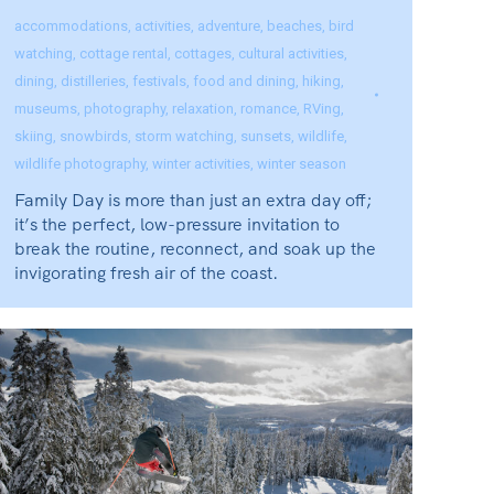
accommodations
,
activities
,
adventure
,
beaches
,
bird
watching
,
cottage rental
,
cottages
,
cultural activities
,
dining
,
distilleries
,
festivals
,
food and dining
,
hiking
,
museums
,
photography
,
relaxation
,
romance
,
RVing
,
skiing
,
snowbirds
,
storm watching
,
sunsets
,
wildlife
,
wildlife photography
,
winter activities
,
winter season
Family Day is more than just an extra day off;
it’s the perfect, low-pressure invitation to
break the routine, reconnect, and soak up the
invigorating fresh air of the coast.