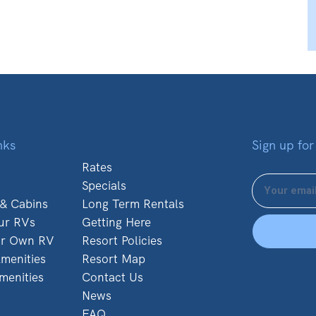
nks
Sign up for
Rates
Specials
 & Cabins
Long Term Rentals
ur RVs
Getting Here
ur Own RV
Resort Policies
menities
Resort Map
menities
Contact Us
News
FAQ