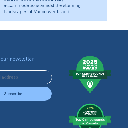
accommodations amidst the stunning
landscapes of Vancouver Island.
 our newsletter