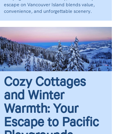
escape on Vancouver Island blends value,
convenience, and unforgettable scenery.
Cozy Cottages
and Winter
Warmth: Your
Escape to Pacific