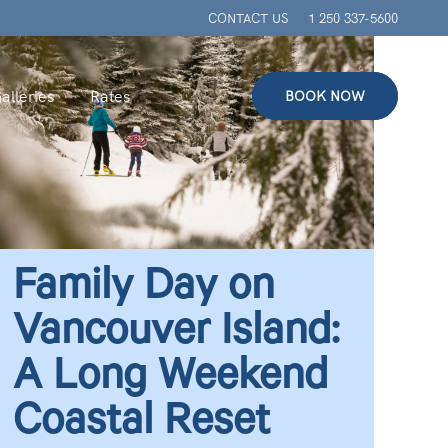
CONTACT US
1 250 337-5600
alleries
Rates
BOOK NOW
Family Day on
Vancouver Island:
A Long Weekend
Coastal Reset