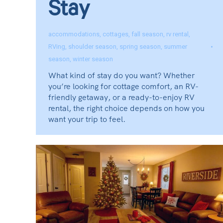
Stay
accommodations
,
cottages
,
fall season
,
rv rental
,
RVing
,
shoulder season
,
spring season
,
summer
season
,
winter season
What kind of stay do you want? Whether
you’re looking for cottage comfort, an RV-
friendly getaway, or a ready-to-enjoy RV
rental, the right choice depends on how you
want your trip to feel.