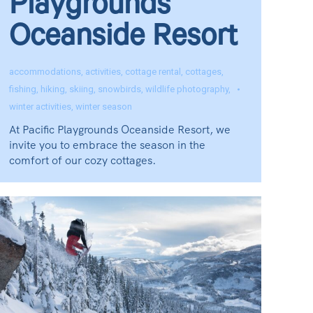
Playgrounds
Oceanside Resort
accommodations
,
activities
,
cottage rental
,
cottages
,
fishing
,
hiking
,
skiing
,
snowbirds
,
wildlife photography
,
winter activities
,
winter season
At Pacific Playgrounds Oceanside Resort, we
invite you to embrace the season in the
comfort of our cozy cottages.