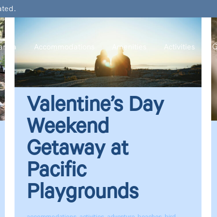
ated.
rina
Accommodations
Amenities
Activities
G
Valentine’s Day
Weekend
Getaway at
Pacific
Playgrounds
accommodations
,
activities
,
adventure
,
beaches
,
bird