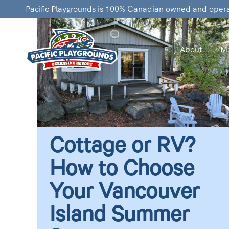
Pacific Playgrounds is 100% Canadian owned and oper
About
Ma
Cottage or RV?
How to Choose
Your Vancouver
Island Summer