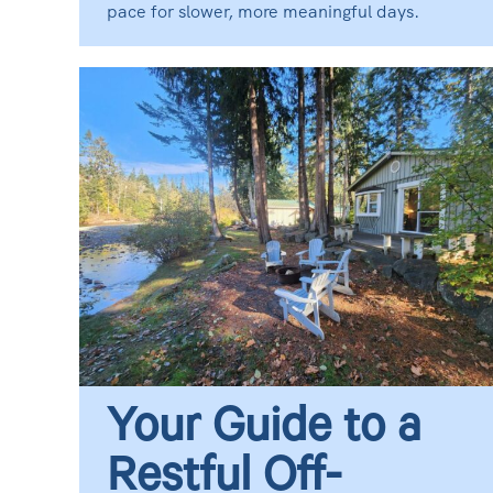
pace for slower, more meaningful days.
Your Guide to a
Restful Off-