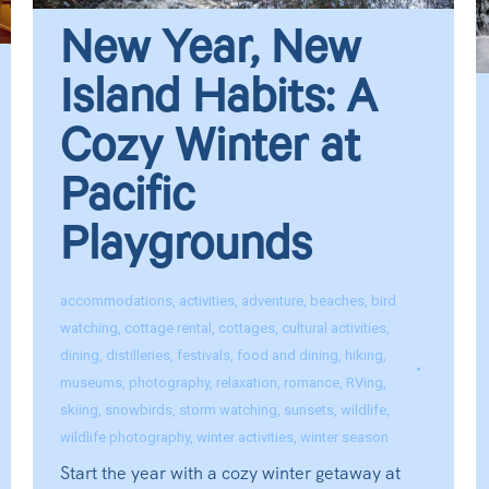
New Year, New
Island Habits: A
Cozy Winter at
Pacific
Playgrounds
accommodations
,
activities
,
adventure
,
beaches
,
bird
watching
,
cottage rental
,
cottages
,
cultural activities
,
dining
,
distilleries
,
festivals
,
food and dining
,
hiking
,
museums
,
photography
,
relaxation
,
romance
,
RVing
,
skiing
,
snowbirds
,
storm watching
,
sunsets
,
wildlife
,
wildlife photography
,
winter activities
,
winter season
Start the year with a cozy winter getaway at