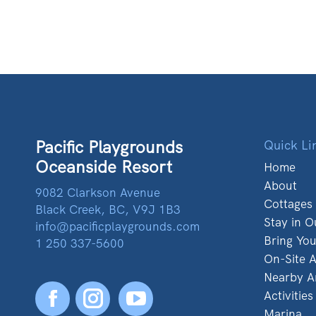
Pacific Playgrounds
Quick Li
Oceanside Resort
Home
About
9082 Clarkson Avenue
Cottages
Black Creek, BC, V9J 1B3
Stay in O
info@pacificplaygrounds.com
Bring Yo
1 250 337-5600
On-Site A
Nearby A
Activities
Facebook
YouTube
Marina