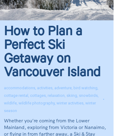
How to Plan a
Perfect Ski
Getaway on
Vancouver Island
accommodations
,
activities
,
adventure
,
bird watching
,
cottage rental
,
cottages
,
relaxation
,
skiing
,
snowbirds
,
wildlife
,
wildlife photography
,
winter activities
,
winter
season
Whether you’re coming from the Lower
Mainland, exploring from Victoria or Nanaimo,
or flying in from farther away, a Ski & Stay