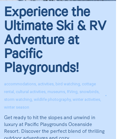
Experience the
Ultimate Ski & RV
Adventure at
Pacific
Playgrounds!
accommodations
,
activities
,
bird watching
,
cottage
rental
,
cultural activities
,
museums
,
RVing
,
snowbirds
,
storm watching
,
wildlife photography
,
winter activities
,
winter season
Get ready to hit the slopes and unwind in
luxury at Pacific Playgrounds Oceanside
Resort. Discover the perfect blend of thrilling
outdoor adventures and cozy