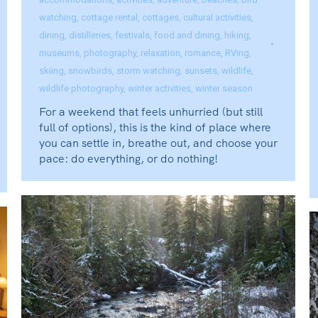
watching
,
cottage rental
,
cottages
,
cultural activities
,
dining
,
distilleries
,
festivals
,
food and dining
,
hiking
,
museums
,
photography
,
relaxation
,
romance
,
RVing
,
skiing
,
snowbirds
,
storm watching
,
sunsets
,
wildlife
,
wildlife photography
,
winter activities
,
winter season
For a weekend that feels unhurried (but still
full of options), this is the kind of place where
you can settle in, breathe out, and choose your
pace: do everything, or do nothing!