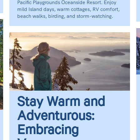
Pacific Playgrounds Oceanside Resort. Enjoy
mild Island days, warm cottages, RV comfort,
beach walks, birding, and storm-watching.
Stay Warm and
Adventurous:
Embracing