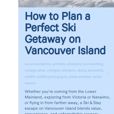
How to Plan a
Perfect Ski
Getaway on
Vancouver Island
accommodations
,
activities
,
adventure
,
bird watching
,
cottage rental
,
cottages
,
relaxation
,
skiing
,
snowbirds
,
wildlife
,
wildlife photography
,
winter activities
,
winter
season
Whether you’re coming from the Lower
Mainland, exploring from Victoria or Nanaimo,
or flying in from farther away, a Ski & Stay
escape on Vancouver Island blends value,
convenience, and unforgettable scenery.