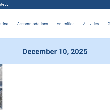
ated.
rina
Accommodations
Amenities
Activities
G
December 10, 2025