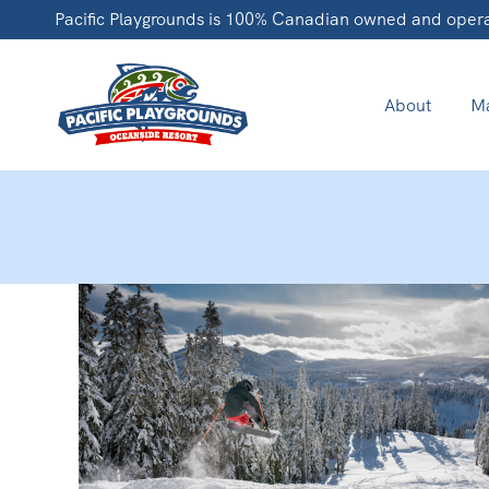
Pacific Playgrounds is 100% Canadian owned and oper
About
Ma