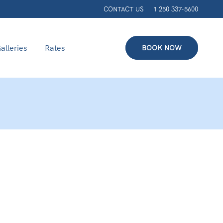
CONTACT US
1 250 337-5600
alleries
Rates
BOOK NOW