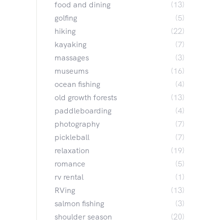
food and dining
(13)
golfing
(5)
hiking
(22)
kayaking
(7)
massages
(3)
museums
(16)
ocean fishing
(4)
old growth forests
(13)
paddleboarding
(4)
photography
(7)
pickleball
(7)
relaxation
(19)
romance
(5)
rv rental
(1)
RVing
(13)
salmon fishing
(3)
shoulder season
(20)