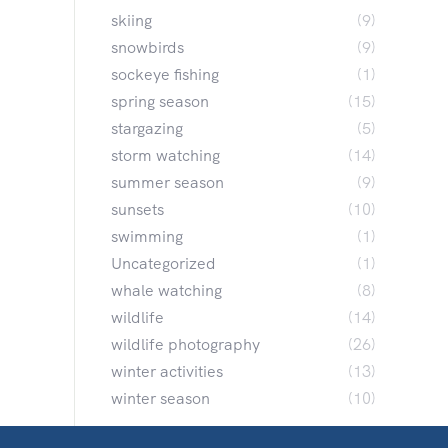
skiing
(9)
snowbirds
(9)
sockeye fishing
(1)
spring season
(15)
stargazing
(5)
storm watching
(14)
summer season
(9)
sunsets
(10)
swimming
(1)
Uncategorized
(1)
whale watching
(8)
wildlife
(14)
wildlife photography
(26)
winter activities
(13)
winter season
(10)