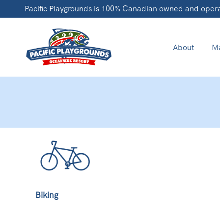
Pacific Playgrounds is 100% Canadian owned and oper
About
Ma
Biking