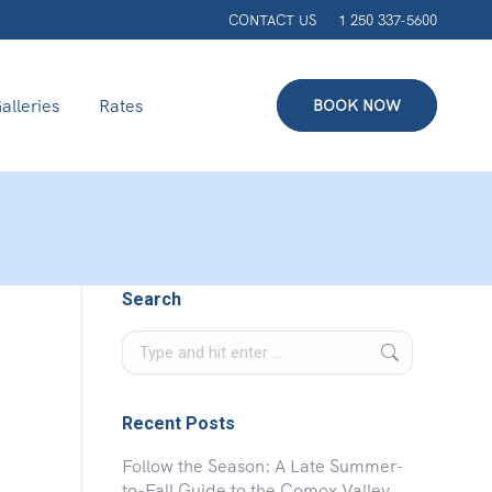
CONTACT US
1 250 337-5600
alleries
Rates
BOOK NOW
Search
Search:
Recent Posts
Follow the Season: A Late Summer-
to-Fall Guide to the Comox Valley