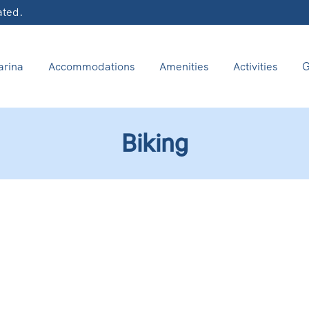
ated.
rina
Accommodations
Amenities
Activities
G
Biking