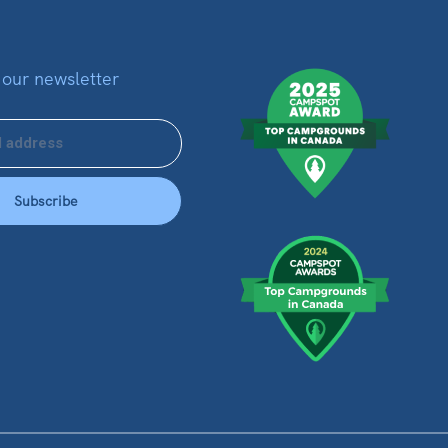
 our newsletter