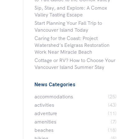
Sip, Stay, and Explore: A Comox
Valley Tasting Escape
Start Planning Your Fall Trip to
Vancouver Island Today
Caring for the Coast: Project
Watershed’s Eelgrass Restoration
Work Near Miracle Beach
Cottage or RV? How to Choose Your
Vancouver Island Summer Stay
News Categories
accommodations
(25)
activities
(43)
adventure
(11)
amenities
(7)
beaches
(18)
biking
(5)