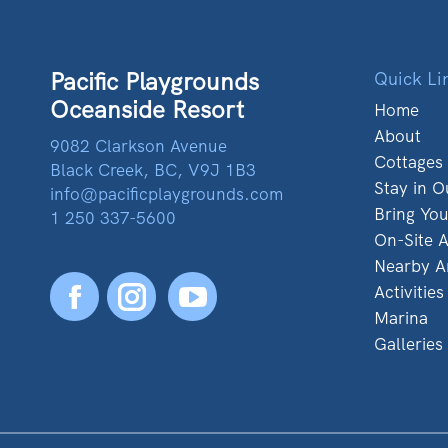
Pacific Playgrounds
Quick Li
Oceanside Resort
Home
About
9082 Clarkson Avenue
Cottages
Black Creek, BC, V9J 1B3
Stay in O
info@pacificplaygrounds.com
Bring Yo
1 250 337-5600
On-Site A
Nearby A
Activities
Facebook
YouTube
Marina
Galleries