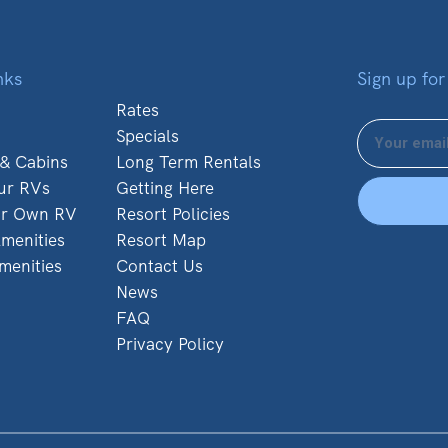
nks
Sign up for
Rates
Specials
 & Cabins
Long Term Rentals
ur RVs
Getting Here
ur Own RV
Resort Policies
menities
Resort Map
menities
Contact Us
News
FAQ
Privacy Policy