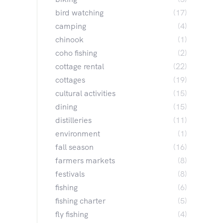
bird watching
(17)
camping
(4)
chinook
(1)
coho fishing
(2)
cottage rental
(22)
cottages
(19)
cultural activities
(15)
dining
(15)
distilleries
(11)
environment
(1)
fall season
(16)
farmers markets
(8)
festivals
(8)
fishing
(6)
fishing charter
(5)
fly fishing
(4)