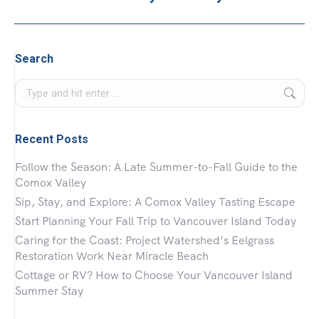
project:
Search
Search:
Recent Posts
Follow the Season: A Late Summer-to-Fall Guide to the
Comox Valley
Sip, Stay, and Explore: A Comox Valley Tasting Escape
Start Planning Your Fall Trip to Vancouver Island Today
Caring for the Coast: Project Watershed’s Eelgrass
Restoration Work Near Miracle Beach
Cottage or RV? How to Choose Your Vancouver Island
Summer Stay