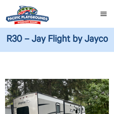
R30 – Jay Flight by Jayco