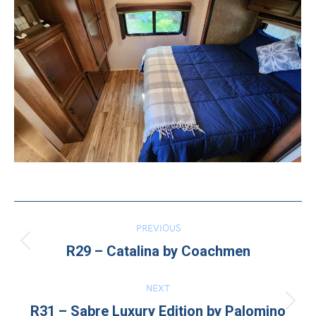
Project
PREVIOUS
Previous
navigation
R29 – Catalina by Coachmen
project:
NEXT
Next
R31 – Sabre Luxury Edition by Palomino