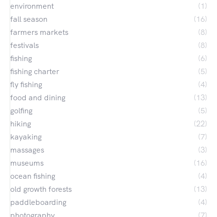
environment
(1)
fall season
(16)
farmers markets
(8)
festivals
(8)
fishing
(6)
fishing charter
(5)
fly fishing
(4)
food and dining
(13)
golfing
(5)
hiking
(22)
kayaking
(7)
massages
(3)
museums
(16)
ocean fishing
(4)
old growth forests
(13)
paddleboarding
(4)
photography
(7)