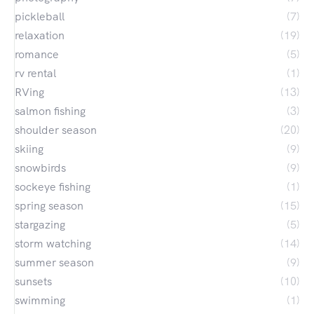
pickleball
(7)
relaxation
(19)
romance
(5)
rv rental
(1)
RVing
(13)
salmon fishing
(3)
shoulder season
(20)
skiing
(9)
snowbirds
(9)
sockeye fishing
(1)
spring season
(15)
stargazing
(5)
storm watching
(14)
summer season
(9)
sunsets
(10)
swimming
(1)