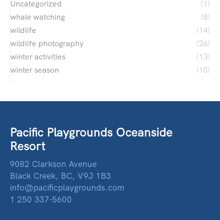
Uncategorized
(1)
whale watching
(8)
wildlife
(14)
wildlife photography
(26)
winter activities
(13)
winter season
(10)
Pacific Playgrounds Oceanside
Resort
9082 Clarkson Avenue
Black Creek, BC, V9J 1B3
info@pacificplaygrounds.com
1 250 337-5600