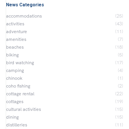
News Categories
accommodations
(25)
activities
(43)
adventure
(11)
amenities
(7)
beaches
(18)
biking
(5)
bird watching
(17)
camping
(4)
chinook
(1)
coho fishing
(2)
cottage rental
(22)
cottages
(19)
cultural activities
(15)
dining
(15)
distilleries
(11)