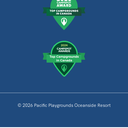
© 2026 Pacific Playgrounds Oceanside Resort