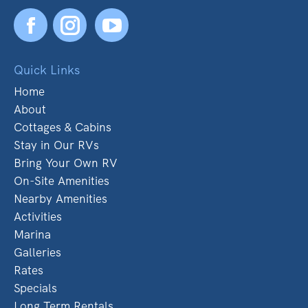
Facebook
YouTube
Quick Links
Home
About
Cottages & Cabins
Stay in Our RVs
Bring Your Own RV
On-Site Amenities
Nearby Amenities
Activities
Marina
Galleries
Rates
Specials
Long Term Rentals