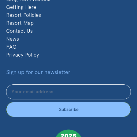
Getting Here
Resort Policies
Resort Map
Contact Us
News
FAQ
Privacy Policy
Sign up for our newsletter