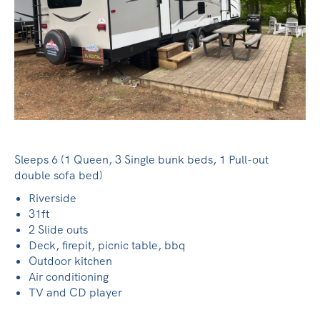
Sleeps 6 (1 Queen, 3 Single bunk beds, 1 Pull-out
double sofa bed)
Riverside
31ft
2 Slide outs
Deck, firepit, picnic table, bbq
Outdoor kitchen
Air conditioning
TV and CD player