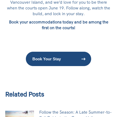
Vancouver Island, and we’d love for you to be there
when the courts open June 19. Follow along, watch the
build, and lock in your stay.
Book your accommodations today and be among the
first on the courts!
Book Your Stay
Related Posts
Follow the Season: A Late Summer-to-