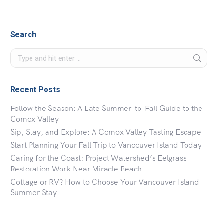
Search
Search:
Recent Posts
Follow the Season: A Late Summer-to-Fall Guide to the
Comox Valley
Sip, Stay, and Explore: A Comox Valley Tasting Escape
Start Planning Your Fall Trip to Vancouver Island Today
Caring for the Coast: Project Watershed’s Eelgrass
Restoration Work Near Miracle Beach
Cottage or RV? How to Choose Your Vancouver Island
Summer Stay