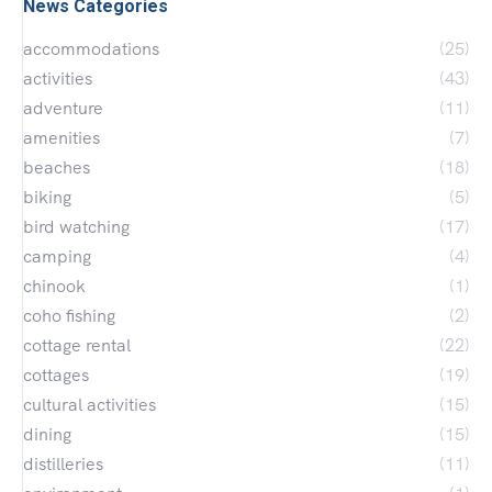
News Categories
accommodations
(25)
activities
(43)
adventure
(11)
amenities
(7)
beaches
(18)
biking
(5)
bird watching
(17)
camping
(4)
chinook
(1)
coho fishing
(2)
cottage rental
(22)
cottages
(19)
cultural activities
(15)
dining
(15)
distilleries
(11)