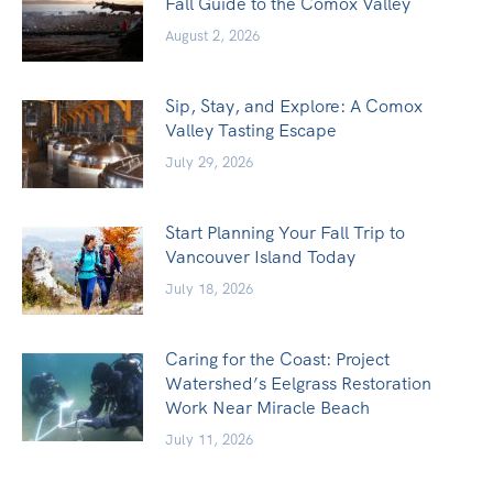
Fall Guide to the Comox Valley
August 2, 2026
Sip, Stay, and Explore: A Comox
Valley Tasting Escape
July 29, 2026
Start Planning Your Fall Trip to
Vancouver Island Today
July 18, 2026
Caring for the Coast: Project
Watershed’s Eelgrass Restoration
Work Near Miracle Beach
July 11, 2026