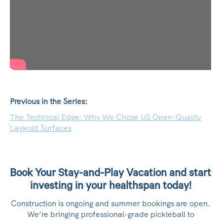
Previous in the Series:
The Technical Edge: Why We Chose US Open-Quality
Laykold Surfaces
Book Your Stay-and-Play Vacation and start
investing in your healthspan today!
Construction is ongoing and summer bookings are open.
We’re bringing professional-grade pickleball to