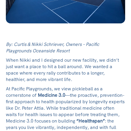
By: Curtis & Nikki Schriever, Owners – Pacific
Playgrounds Oceanside Resort
When Nikki and I designed our new facility, we didn’t
just want a place to hit a ball around. We wanted a
space where every rally contributes to a longer,
healthier, and more vibrant life.
At Pacific Playgrounds, we view pickleball as a
cornerstone of
Medicine 3.0
—the proactive, prevention-
first approach to health popularized by longevity experts
like Dr. Peter Attia. While traditional medicine often
waits for health issues to appear before treating them,
Medicine 3.0 focuses on building
“Healthspan”
: the
years you live vibrantly, independently, and with full