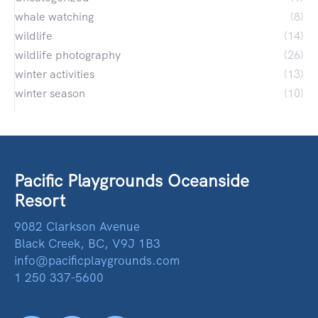
whale watching
(8)
wildlife
(14)
wildlife photography
(26)
winter activities
(13)
winter season
(10)
Pacific Playgrounds Oceanside
Resort
9082 Clarkson Avenue
Black Creek, BC, V9J 1B3
info@pacificplaygrounds.com
1 250 337-5600