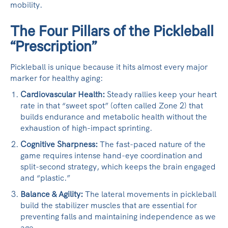
mobility.
The Four Pillars of the Pickleball
“Prescription”
Pickleball is unique because it hits almost every major
marker for healthy aging:
Cardiovascular Health:
Steady rallies keep your heart
rate in that “sweet spot” (often called Zone 2) that
builds endurance and metabolic health without the
exhaustion of high-impact sprinting.
Cognitive Sharpness:
The fast-paced nature of the
game requires intense hand-eye coordination and
split-second strategy, which keeps the brain engaged
and “plastic.”
Balance & Agility:
The lateral movements in pickleball
build the stabilizer muscles that are essential for
preventing falls and maintaining independence as we
age.