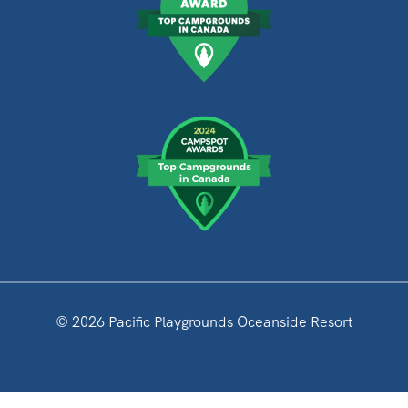
© 2026 Pacific Playgrounds Oceanside Resort