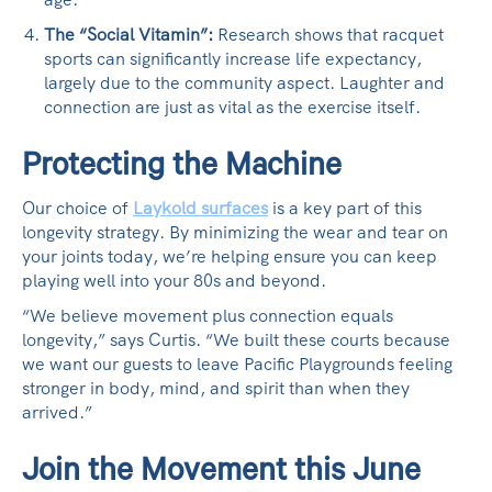
The “Social Vitamin”:
Research shows that racquet
sports can significantly increase life expectancy,
largely due to the community aspect. Laughter and
connection are just as vital as the exercise itself.
Protecting the Machine
Our choice of
Laykold surfaces
is a key part of this
longevity strategy. By minimizing the wear and tear on
your joints today, we’re helping ensure you can keep
playing well into your 80s and beyond.
“We believe movement plus connection equals
longevity,” says Curtis. “We built these courts because
we want our guests to leave Pacific Playgrounds feeling
stronger in body, mind, and spirit than when they
arrived.”
Join the Movement this June