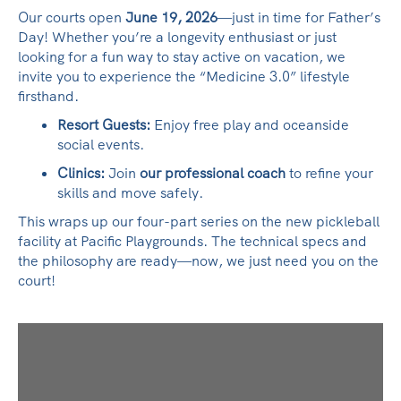
Our courts open
June 19, 2026
—just in time for Father’s
Day! Whether you’re a longevity enthusiast or just
looking for a fun way to stay active on vacation, we
invite you to experience the “Medicine 3.0” lifestyle
firsthand.
Resort Guests:
Enjoy free play and oceanside
social events.
Clinics:
Join
our professional coach
to refine your
skills and move safely.
This wraps up our four-part series on the new pickleball
facility at Pacific Playgrounds. The technical specs and
the philosophy are ready—now, we just need you on the
court!