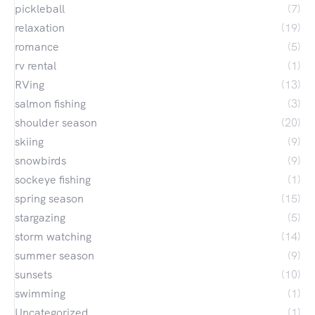
pickleball
(7)
relaxation
(19)
romance
(5)
rv rental
(1)
RVing
(13)
salmon fishing
(3)
shoulder season
(20)
skiing
(9)
snowbirds
(9)
sockeye fishing
(1)
spring season
(15)
stargazing
(5)
storm watching
(14)
summer season
(9)
sunsets
(10)
swimming
(1)
Uncategorized
(1)