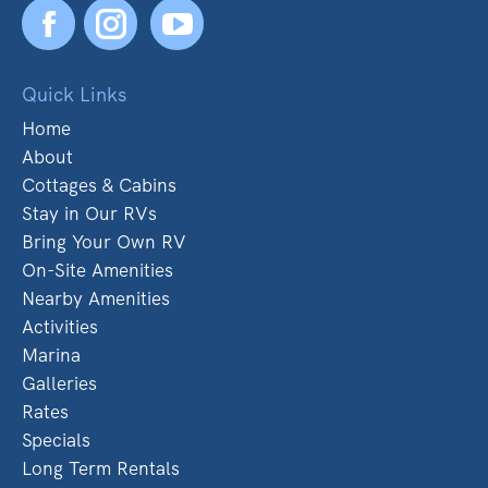
Facebook
YouTube
Quick Links
Home
About
Cottages & Cabins
Stay in Our RVs
Bring Your Own RV
On-Site Amenities
Nearby Amenities
Activities
Marina
Galleries
Rates
Specials
Long Term Rentals