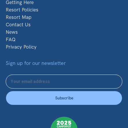
Getting Here
Resort Policies
Resort Map
Contact Us
News
FAQ
Privacy Policy
Sign up for our newsletter