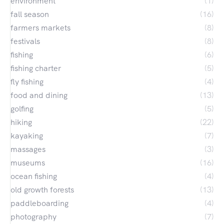
environment
(1)
fall season
(16)
farmers markets
(8)
festivals
(8)
fishing
(6)
fishing charter
(5)
fly fishing
(4)
food and dining
(13)
golfing
(5)
hiking
(22)
kayaking
(7)
massages
(3)
museums
(16)
ocean fishing
(4)
old growth forests
(13)
paddleboarding
(4)
photography
(7)