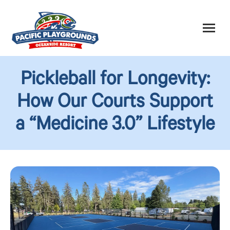
Pickleball for Longevity:
How Our Courts Support
a “Medicine 3.0” Lifestyle