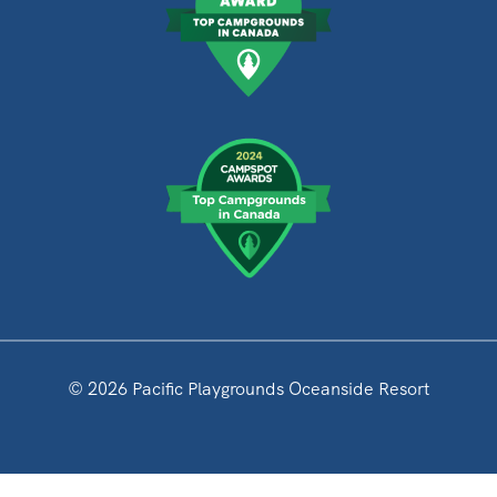
© 2026 Pacific Playgrounds Oceanside Resort