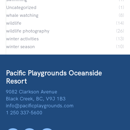
Uncategorized
(1)
whale watching
(8)
wildlife
(14)
wildlife photography
(26)
winter activities
(13)
winter season
(10)
Pacific Playgrounds Oceanside
Resort
9082 Clarkson Avenue
Black Creek, BC, V9J 1B3
info@pacificplaygrounds.com
1 250 337-5600