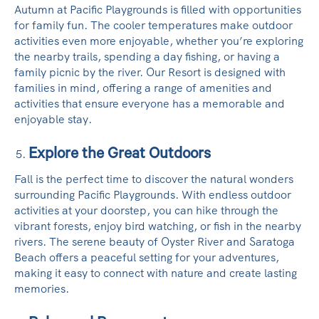
Autumn at Pacific Playgrounds is filled with opportunities
for family fun. The cooler temperatures make outdoor
activities even more enjoyable, whether you’re exploring
the nearby trails, spending a day fishing, or having a
family picnic by the river. Our Resort is designed with
families in mind, offering a range of amenities and
activities that ensure everyone has a memorable and
enjoyable stay.
Explore the Great Outdoors
Fall is the perfect time to discover the natural wonders
surrounding Pacific Playgrounds. With endless outdoor
activities at your doorstep, you can hike through the
vibrant forests, enjoy bird watching, or fish in the nearby
rivers. The serene beauty of Oyster River and Saratoga
Beach offers a peaceful setting for your adventures,
making it easy to connect with nature and create lasting
memories.