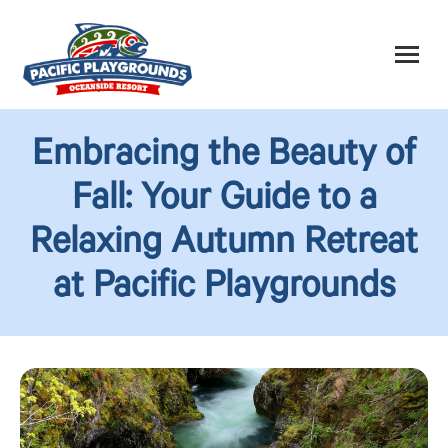
Embracing the Beauty of
Fall: Your Guide to a
Relaxing Autumn Retreat
at Pacific Playgrounds