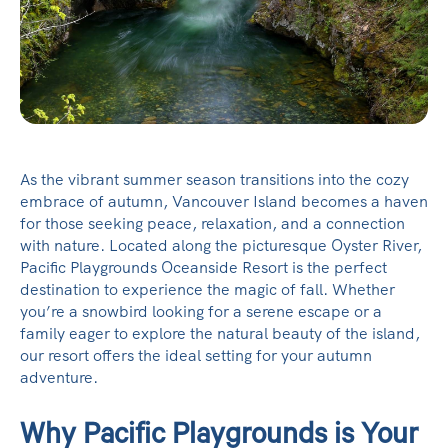
As the vibrant summer season transitions into the cozy
embrace of autumn, Vancouver Island becomes a haven
for those seeking peace, relaxation, and a connection
with nature. Located along the picturesque Oyster River,
Pacific Playgrounds Oceanside Resort is the perfect
destination to experience the magic of fall. Whether
you’re a snowbird looking for a serene escape or a
family eager to explore the natural beauty of the island,
our resort offers the ideal setting for your autumn
adventure.
Why Pacific Playgrounds is Your