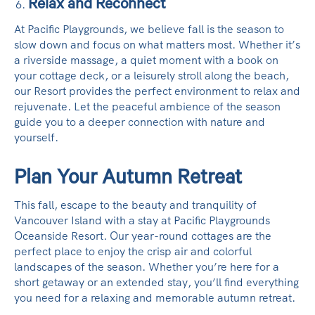
Relax and Reconnect
At Pacific Playgrounds, we believe fall is the season to
slow down and focus on what matters most. Whether it’s
a riverside massage, a quiet moment with a book on
your cottage deck, or a leisurely stroll along the beach,
our Resort provides the perfect environment to relax and
rejuvenate. Let the peaceful ambience of the season
guide you to a deeper connection with nature and
yourself.
Plan Your Autumn Retreat
This fall, escape to the beauty and tranquility of
Vancouver Island with a stay at Pacific Playgrounds
Oceanside Resort. Our year-round cottages are the
perfect place to enjoy the crisp air and colorful
landscapes of the season. Whether you’re here for a
short getaway or an extended stay, you’ll find everything
you need for a relaxing and memorable autumn retreat.