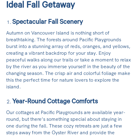
Ideal Fall Getaway
Spectacular Fall Scenery
Autumn on Vancouver Island is nothing short of
breathtaking. The forests around Pacific Playgrounds
burst into a stunning array of reds, oranges, and yellows,
creating a vibrant backdrop for your stay. Enjoy
peaceful walks along our trails or take a moment to relax
by the river as you immerse yourself in the beauty of the
changing season. The crisp air and colorful foliage make
this the perfect time for nature lovers to explore the
island.
Year-Round Cottage Comforts
Our cottages at Pacific Playgrounds are available year-
round, but there’s something special about staying in
one during the fall. These cozy retreats are just a few
steps away from the Oyster River and provide the