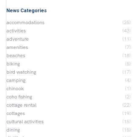
News Categories
accommodations
(25)
activities
(43)
adventure
(11)
amenities
(7)
beaches
(18)
biking
(5)
bird watching
(17)
camping
(4)
chinook
(1)
coho fishing
(2)
cottage rental
(22)
cottages
(19)
cultural activities
(15)
dining
(15)