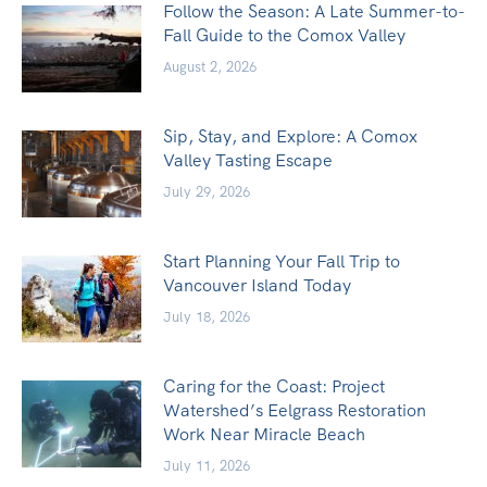
Follow the Season: A Late Summer-to-
Fall Guide to the Comox Valley
August 2, 2026
Sip, Stay, and Explore: A Comox
Valley Tasting Escape
July 29, 2026
Start Planning Your Fall Trip to
Vancouver Island Today
July 18, 2026
Caring for the Coast: Project
Watershed’s Eelgrass Restoration
Work Near Miracle Beach
July 11, 2026