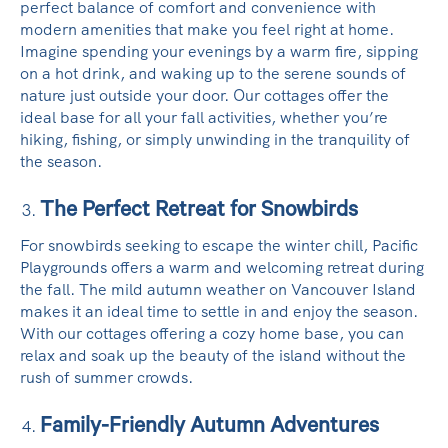
perfect balance of comfort and convenience with
modern amenities that make you feel right at home.
Imagine spending your evenings by a warm fire, sipping
on a hot drink, and waking up to the serene sounds of
nature just outside your door. Our cottages offer the
ideal base for all your fall activities, whether you’re
hiking, fishing, or simply unwinding in the tranquility of
the season.
The Perfect Retreat for Snowbirds
For snowbirds seeking to escape the winter chill, Pacific
Playgrounds offers a warm and welcoming retreat during
the fall. The mild autumn weather on Vancouver Island
makes it an ideal time to settle in and enjoy the season.
With our cottages offering a cozy home base, you can
relax and soak up the beauty of the island without the
rush of summer crowds.
Family-Friendly Autumn Adventures