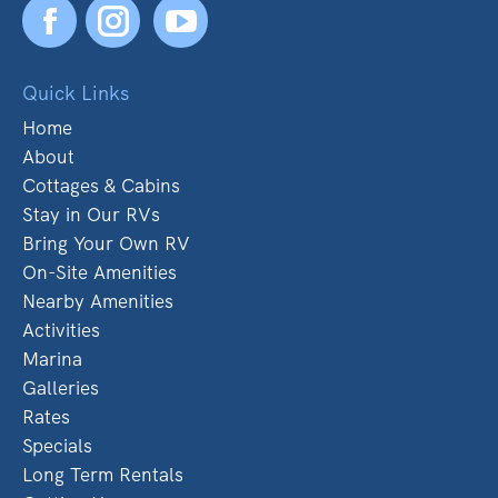
Facebook
YouTube
Quick Links
Home
About
Cottages & Cabins
Stay in Our RVs
Bring Your Own RV
On-Site Amenities
Nearby Amenities
Activities
Marina
Galleries
Rates
Specials
Long Term Rentals