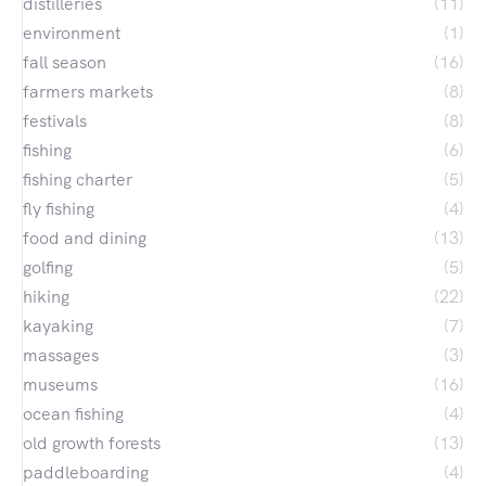
distilleries
(11)
environment
(1)
fall season
(16)
farmers markets
(8)
festivals
(8)
fishing
(6)
fishing charter
(5)
fly fishing
(4)
food and dining
(13)
golfing
(5)
hiking
(22)
kayaking
(7)
massages
(3)
museums
(16)
ocean fishing
(4)
old growth forests
(13)
paddleboarding
(4)