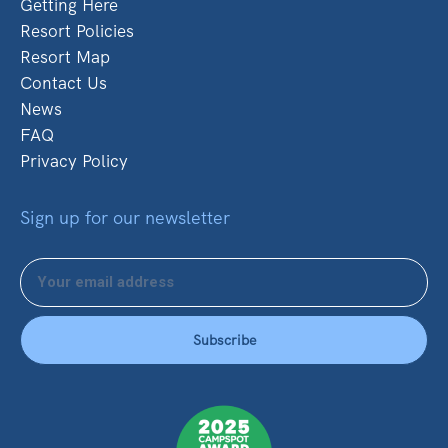
Getting Here
Resort Policies
Resort Map
Contact Us
News
FAQ
Privacy Policy
Sign up for our newsletter