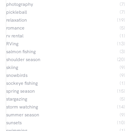
photography
(7)
pickleball
(7)
relaxation
(19)
romance
(5)
rv rental
(1)
RVing
(13)
salmon fishing
(3)
shoulder season
(20)
skiing
(9)
snowbirds
(9)
sockeye fishing
(1)
spring season
(15)
stargazing
(5)
storm watching
(14)
summer season
(9)
sunsets
(10)
swimming
(1)