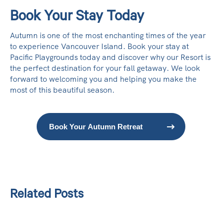
Book Your Stay Today
Autumn is one of the most enchanting times of the year
to experience Vancouver Island. Book your stay at
Pacific Playgrounds today and discover why our Resort is
the perfect destination for your fall getaway. We look
forward to welcoming you and helping you make the
most of this beautiful season.
Book Your Autumn Retreat
Related Posts