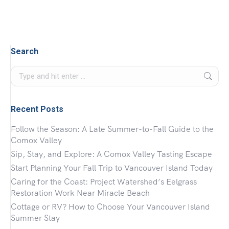
Search
Search:
Recent Posts
Follow the Season: A Late Summer-to-Fall Guide to the
Comox Valley
Sip, Stay, and Explore: A Comox Valley Tasting Escape
Start Planning Your Fall Trip to Vancouver Island Today
Caring for the Coast: Project Watershed’s Eelgrass
Restoration Work Near Miracle Beach
Cottage or RV? How to Choose Your Vancouver Island
Summer Stay