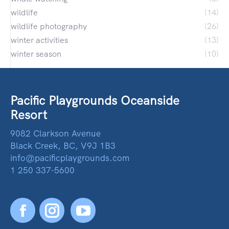
wildlife
(14)
wildlife photography
(26)
winter activities
(13)
winter season
(10)
Pacific Playgrounds Oceanside
Resort
9082 Clarkson Avenue
Black Creek, BC, V9J 1B3
info@pacificplaygrounds.com
1 250 337-5600
Facebook
YouTube