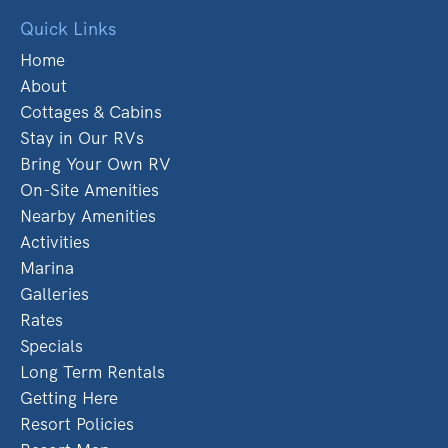
Quick Links
Home
About
Cottages & Cabins
Stay in Our RVs
Bring Your Own RV
On-Site Amenities
Nearby Amenities
Activities
Marina
Galleries
Rates
Specials
Long Term Rentals
Getting Here
Resort Policies