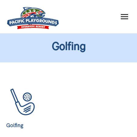
Golfing
Golfing