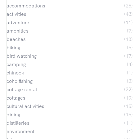
accommodations
(25)
activities
(43)
adventure
(11)
amenities
(7)
beaches
(18)
biking
(5)
bird watching
(17)
camping
(4)
chinook
(1)
coho fishing
(2)
cottage rental
(22)
cottages
(19)
cultural activities
(15)
dining
(15)
distilleries
(11)
environment
(1)