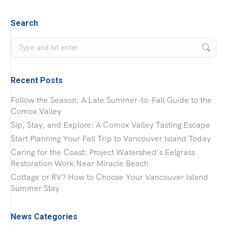
Search
Search:
Recent Posts
Follow the Season: A Late Summer-to-Fall Guide to the
Comox Valley
Sip, Stay, and Explore: A Comox Valley Tasting Escape
Start Planning Your Fall Trip to Vancouver Island Today
Caring for the Coast: Project Watershed’s Eelgrass
Restoration Work Near Miracle Beach
Cottage or RV? How to Choose Your Vancouver Island
Summer Stay
News Categories