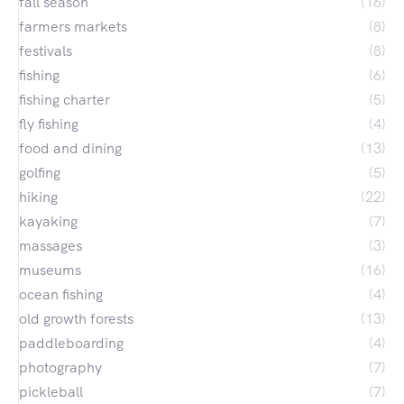
fall season
(16)
farmers markets
(8)
festivals
(8)
fishing
(6)
fishing charter
(5)
fly fishing
(4)
food and dining
(13)
golfing
(5)
hiking
(22)
kayaking
(7)
massages
(3)
museums
(16)
ocean fishing
(4)
old growth forests
(13)
paddleboarding
(4)
photography
(7)
pickleball
(7)