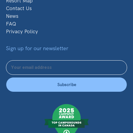
Resort Map
Contact Us
News
FAQ
Privacy Policy
Sign up for our newsletter