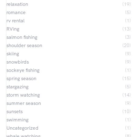
relaxation
(19)
romance
(5)
rv rental
(1)
RVing
(13)
salmon fishing
(3)
shoulder season
(20)
skiing
(9)
snowbirds
(9)
sockeye fishing
(1)
spring season
(15)
stargazing
(5)
storm watching
(14)
summer season
(9)
sunsets
(10)
swimming
(1)
Uncategorized
(1)
whale watching
(8)