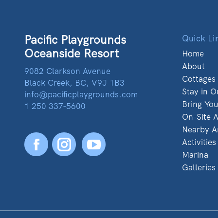
Pacific Playgrounds
Quick Li
Oceanside Resort
Home
About
9082 Clarkson Avenue
Cottages
Black Creek, BC, V9J 1B3
Stay in O
info@pacificplaygrounds.com
Bring Yo
1 250 337-5600
On-Site A
Nearby A
Activities
Facebook
YouTube
Marina
Galleries