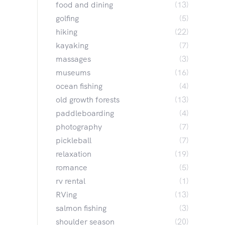
food and dining
(13)
golfing
(5)
hiking
(22)
kayaking
(7)
massages
(3)
museums
(16)
ocean fishing
(4)
old growth forests
(13)
paddleboarding
(4)
photography
(7)
pickleball
(7)
relaxation
(19)
romance
(5)
rv rental
(1)
RVing
(13)
salmon fishing
(3)
shoulder season
(20)