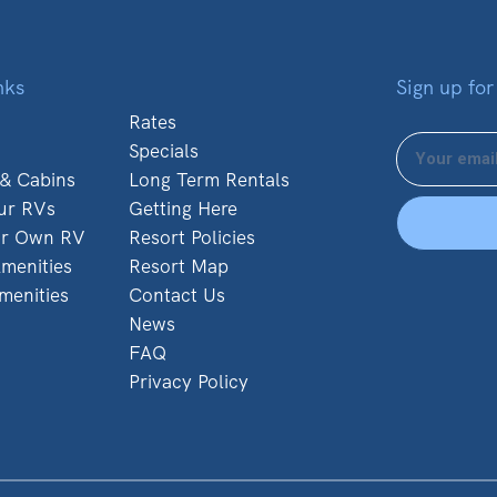
nks
Sign up for
Rates
Specials
 & Cabins
Long Term Rentals
ur RVs
Getting Here
ur Own RV
Resort Policies
menities
Resort Map
menities
Contact Us
News
FAQ
Privacy Policy