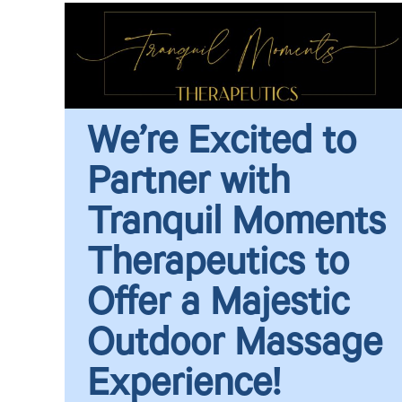
We’re Excited to
Partner with
Tranquil Moments
Therapeutics to
Offer a Majestic
Outdoor Massage
Experience!