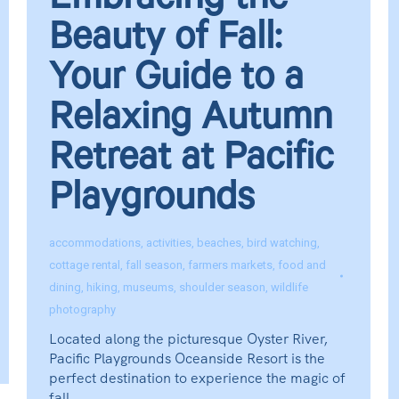
Embracing the
Beauty of Fall:
Your Guide to a
Relaxing Autumn
Retreat at Pacific
Playgrounds
accommodations
,
activities
,
beaches
,
bird watching
,
cottage rental
,
fall season
,
farmers markets
,
food and
dining
,
hiking
,
museums
,
shoulder season
,
wildlife
photography
Located along the picturesque Oyster River,
Pacific Playgrounds Oceanside Resort is the
perfect destination to experience the magic of
fall.