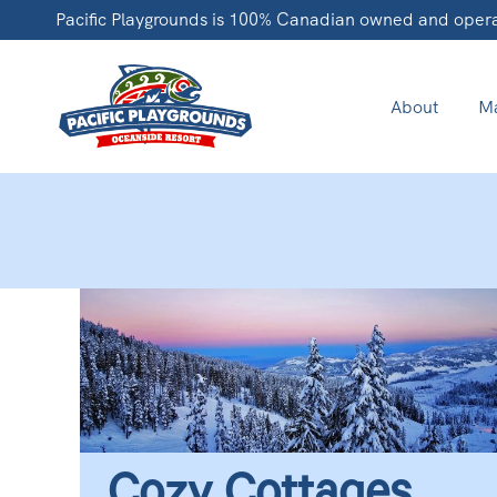
Pacific Playgrounds is 100% Canadian owned and oper
About
Ma