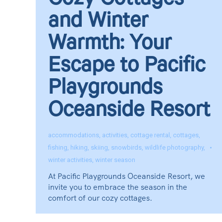
Cozy Cottages
and Winter
Warmth: Your
Escape to Pacific
Playgrounds
Oceanside Resort
accommodations
,
activities
,
cottage rental
,
cottages
,
fishing
,
hiking
,
skiing
,
snowbirds
,
wildlife photography
,
winter activities
,
winter season
At Pacific Playgrounds Oceanside Resort, we
invite you to embrace the season in the
comfort of our cozy cottages.