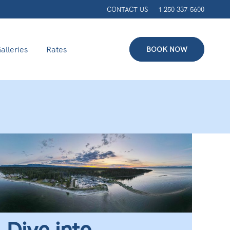
CONTACT US
1 250 337-5600
alleries
Rates
BOOK NOW