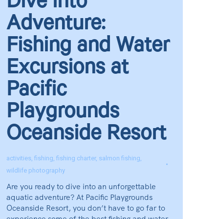
Dive into
Adventure:
Fishing and Water
Excursions at
Pacific
Playgrounds
Oceanside Resort
activities
,
fishing
,
fishing charter
,
salmon fishing
,
wildlife photography
Are you ready to dive into an unforgettable
aquatic adventure? At Pacific Playgrounds
Oceanside Resort, you don’t have to go far to
experience some of the best fishing and water