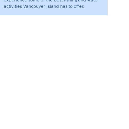
activities Vancouver Island has to offer.