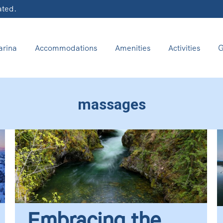
ated.
rina
Accommodations
Amenities
Activities
G
massages