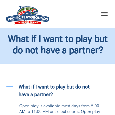
What if I want to play but
do not have a partner?
A
What if I want to play but do not
have a partner?
Open play is available most days from 8:00
AM to 11:00 AM on select courts. Open play