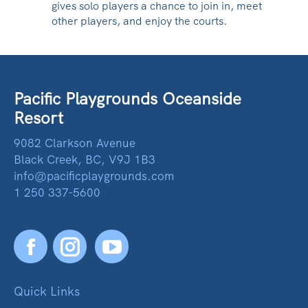
gives solo players a chance to join in, meet
other players, and enjoy the courts.
Pacific Playgrounds Oceanside
Resort
9082 Clarkson Avenue
Black Creek, BC, V9J 1B3
info@pacificplaygrounds.com
1 250 337-5600
Facebook
YouTube
Quick Links