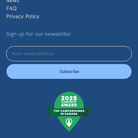
News
FAQ
Privacy Policy
Sign up for our newsletter