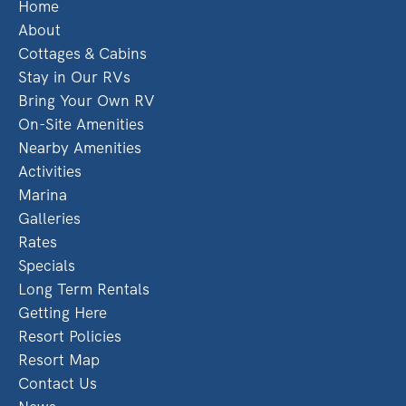
Home
About
Cottages & Cabins
Stay in Our RVs
Bring Your Own RV
On-Site Amenities
Nearby Amenities
Activities
Marina
Galleries
Rates
Specials
Long Term Rentals
Getting Here
Resort Policies
Resort Map
Contact Us