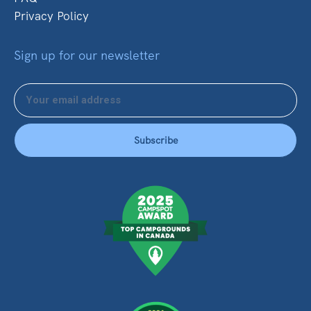
Privacy Policy
Sign up for our newsletter