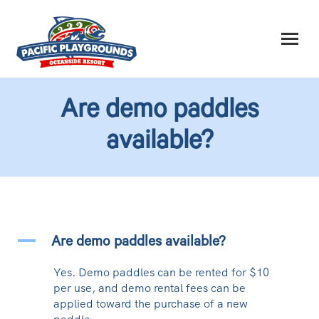
Are demo paddles
available?
A
Are demo paddles available?
Yes. Demo paddles can be rented for $10
per use, and demo rental fees can be
applied toward the purchase of a new