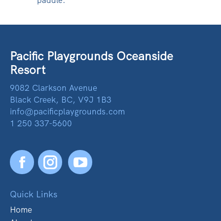
paddle.
Pacific Playgrounds Oceanside
Resort
9082 Clarkson Avenue
Black Creek, BC, V9J 1B3
info@pacificplaygrounds.com
1 250 337-5600
Facebook
YouTube
Quick Links
Home