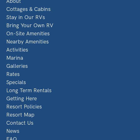
About
Cottages & Cabins
Stay in Our RVs
Bring Your Own RV
On-Site Amenities
Nearby Amenities
Activities
Marina
Galleries
Rates
Specials
Long Term Rentals
Getting Here
Resort Policies
Resort Map
Contact Us
News
FAQ